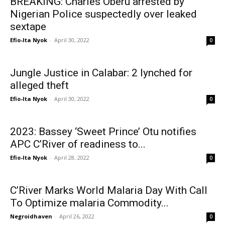
BREAKING: Charles Oberu arrested by
Nigerian Police suspectedly over leaked
sextape
Efio-Ita Nyok
-
April 30, 2022
0
Jungle Justice in Calabar: 2 lynched for
alleged theft
Efio-Ita Nyok
-
April 30, 2022
0
2023: Bassey ‘Sweet Prince’ Otu notifies
APC C’River of readiness to...
Efio-Ita Nyok
-
April 28, 2022
0
C’River Marks World Malaria Day With Call
To Optimize malaria Commodity...
Negroidhaven
-
April 26, 2022
0