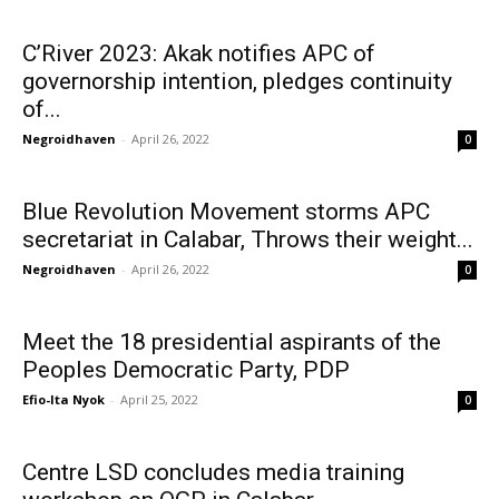
C’River 2023: Akak notifies APC of
governorship intention, pledges continuity
of...
Negroidhaven
-
April 26, 2022
0
Blue Revolution Movement storms APC
secretariat in Calabar, Throws their weight...
Negroidhaven
-
April 26, 2022
0
Meet the 18 presidential aspirants of the
Peoples Democratic Party, PDP
Efio-Ita Nyok
-
April 25, 2022
0
Centre LSD concludes media training