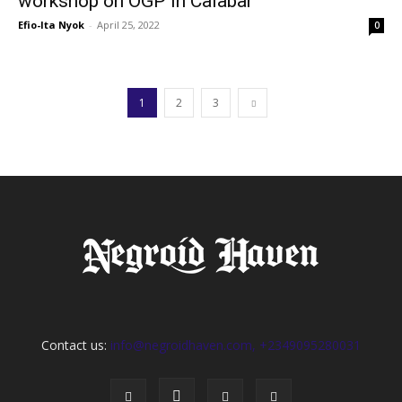
workshop on OGP in Calabar
Efio-Ita Nyok
-
April 25, 2022
0
1
2
3
Contact us:
info@negroidhaven.com, +2349095280031