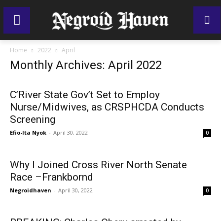
Home
2022
April
Monthly Archives: April 2022
C’River State Gov’t Set to Employ
Nurse/Midwives, as CRSPHCDA Conducts
Screening
Efio-Ita Nyok
-
April 30, 2022
0
Why I Joined Cross River North Senate
Race –Frankbornd
Negroidhaven
-
April 30, 2022
0