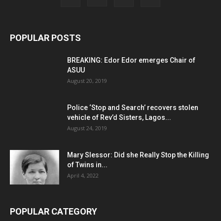
POPULAR POSTS
BREAKING: Edor Edor emerges Chair of
ASUU
August 20, 2019
Police ‘Stop and Search’ recovers stolen
vehicle of Rev’d Sisters, Lagos...
August 24, 2019
Mary Slessor: Did she Really Stop the Killing
of Twins in...
April 4, 2022
POPULAR CATEGORY