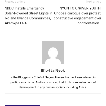
Previous article
Next article
NDDC Installs Emergency
NYCN TO C/RIVER YOUTH:
Solar-Powered Street Lights in
Choose dialogue over protest,
Iko and Uyanga Communities,
constructive engagement over
Akamkpa LGA
confrontation…
Efio-Ita Nyok
Is the Blogger-in-Chief of NegroidHaven. He has keen interest in
politics as a niche. And is convinced that truth is an instrument of
development in any human society including Africa.