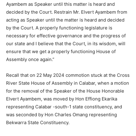
Ayambem as Speaker until this matter is heard and
decided by the Court. Restrain Mr. Elvert Ayambem from
acting as Speaker until the matter is heard and decided
by the Court. A properly functioning legislature is
necessary for effective governance and the progress of
our state and I believe that the Court, in its wisdom, will
ensure that we get a properly functioning House of
Assembly once again.”
Recall that on 22 May 2024 commotion stuck at the Cross
River State House of Assembly in Calabar, when a motion
for the removal of the Speaker of the House Honorable
Elvert Ayambem, was moved by Hon Effiong Ekarika
representing Calabar -south-1 state constituency, and
was seconded by Hon Charles Omang representing
Bekwarra State Constituency.