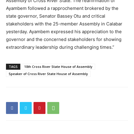
Assembly of Cross River State. The reaffirmation of
Ayambem followed a rapprochement brokered by the
state governor, Senator Bassey Otu and critical
stakeholders with the 25-member Assembly in Calabar
yesterday. Ayambem expressed his appreciation to the
governor and the concerned stakeholders for showing
extraordinary leadership during challenging times.”
TAGS
10th Cross River State House of Assembly
Speaker of Cross River State House of Assembly