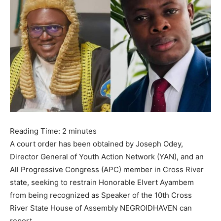
Reading Time:
2
minutes
A court order has been obtained by Joseph Odey,
Director General of Youth Action Network (YAN), and an
All Progressive Congress (APC) member in Cross River
state, seeking to restrain Honorable Elvert Ayambem
from being recognized as Speaker of the 10th Cross
River State House of Assembly NEGROIDHAVEN can
report.