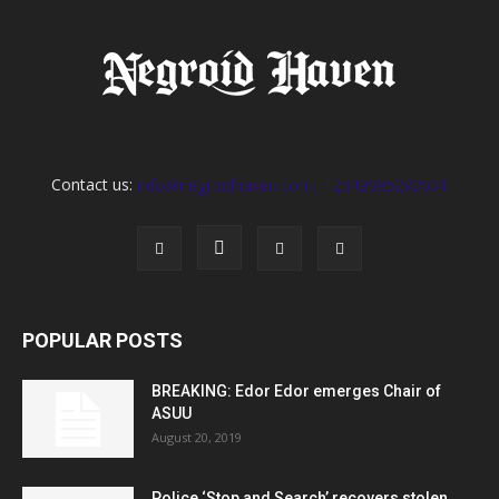
Contact us:
info@negroidhaven.com, +2349095280031
POPULAR POSTS
BREAKING: Edor Edor emerges Chair of
ASUU
August 20, 2019
Police ‘Stop and Search’ recovers stolen