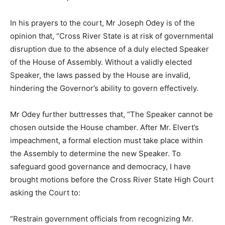
In his prayers to the court, Mr Joseph Odey is of the
opinion that, “Cross River State is at risk of governmental
disruption due to the absence of a duly elected Speaker
of the House of Assembly. Without a validly elected
Speaker, the laws passed by the House are invalid,
hindering the Governor’s ability to govern effectively.
Mr Odey further buttresses that, “The Speaker cannot be
chosen outside the House chamber. After Mr. Elvert’s
impeachment, a formal election must take place within
the Assembly to determine the new Speaker. To
safeguard good governance and democracy, I have
brought motions before the Cross River State High Court
asking the Court to:
“Restrain government officials from recognizing Mr.