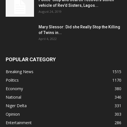
vehicle of Rev’d Sisters, Lagos...
August 24, 2019
Mary Slessor: Did she Really Stop the Killing
of Twins in...
April 4, 2022
POPULAR CATEGORY
Breaking News
1515
Politics
1170
Economy
380
National
346
Niger Delta
331
Opinion
303
Entertainment
286