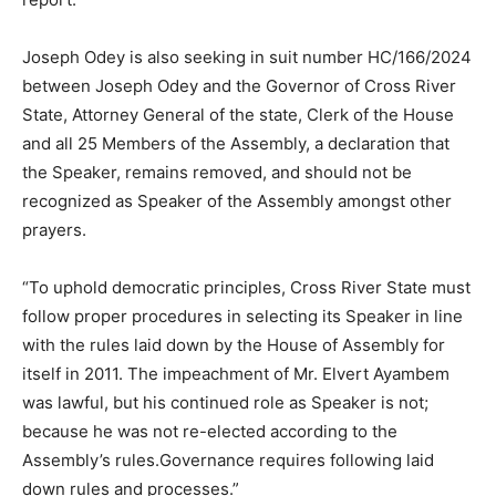
Joseph Odey is also seeking in suit number HC/166/2024
between Joseph Odey and the Governor of Cross River
State, Attorney General of the state, Clerk of the House
and all 25 Members of the Assembly, a declaration that
the Speaker, remains removed, and should not be
recognized as Speaker of the Assembly amongst other
prayers.
“To uphold democratic principles, Cross River State must
follow proper procedures in selecting its Speaker in line
with the rules laid down by the House of Assembly for
itself in 2011. The impeachment of Mr. Elvert Ayambem
was lawful, but his continued role as Speaker is not;
because he was not re-elected according to the
Assembly’s rules.Governance requires following laid
down rules and processes.”