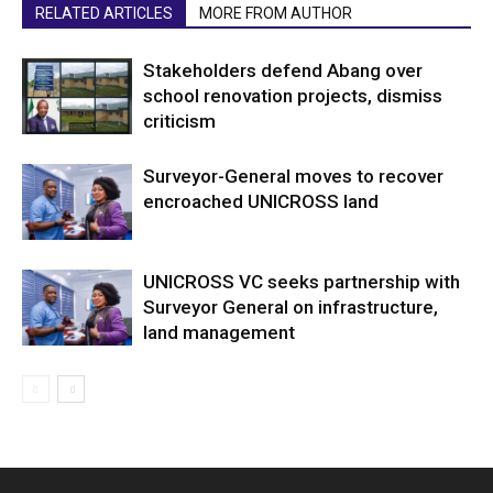
RELATED ARTICLES
MORE FROM AUTHOR
Stakeholders defend Abang over
school renovation projects, dismiss
criticism
Surveyor-General moves to recover
encroached UNICROSS land
UNICROSS VC seeks partnership with
Surveyor General on infrastructure,
land management