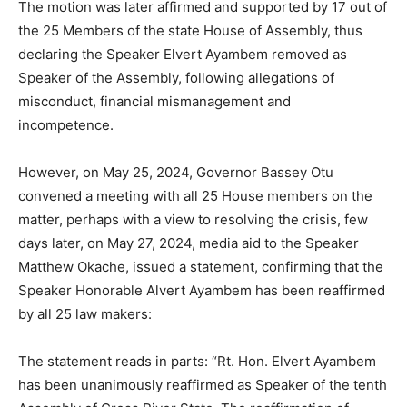
The motion was later affirmed and supported by 17 out of
the 25 Members of the state House of Assembly, thus
declaring the Speaker Elvert Ayambem removed as
Speaker of the Assembly, following allegations of
misconduct, financial mismanagement and
incompetence.
However, on May 25, 2024, Governor Bassey Otu
convened a meeting with all 25 House members on the
matter, perhaps with a view to resolving the crisis, few
days later, on May 27, 2024, media aid to the Speaker
Matthew Okache, issued a statement, confirming that the
Speaker Honorable Alvert Ayambem has been reaffirmed
by all 25 law makers:
The statement reads in parts: “Rt. Hon. Elvert Ayambem
has been unanimously reaffirmed as Speaker of the tenth