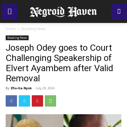
Home
Breaking News
Breaking News
Joseph Odey goes to Court
Challenging Speakership of
Elvert Ayambem after Valid
Removal
By
Efio-Ita Nyok
-
July 29, 2024