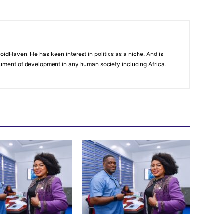
oidHaven. He has keen interest in politics as a niche. And is
trument of development in any human society including Africa.