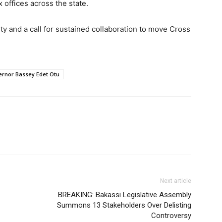
 offices across the state.
ity and a call for sustained collaboration to move Cross
rnor Bassey Edet Otu
Next article
BREAKING: Bakassi Legislative Assembly
Summons 13 Stakeholders Over Delisting
Controversy