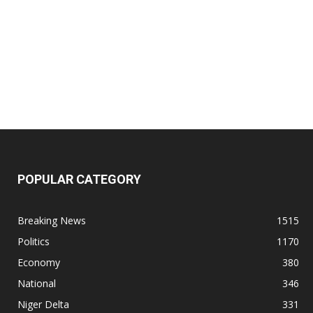
POPULAR CATEGORY
Breaking News
1515
Politics
1170
Economy
380
National
346
Niger Delta
331