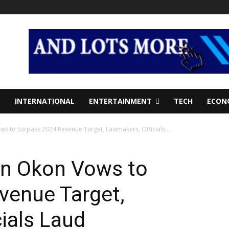
S
INTERNATIONAL
ENTERTAINMENT
TECH
ECON
s to Surpass 2024 Revenue Target, Lawmakers, Officials...
n Okon Vows to
venue Target,
ials Laud