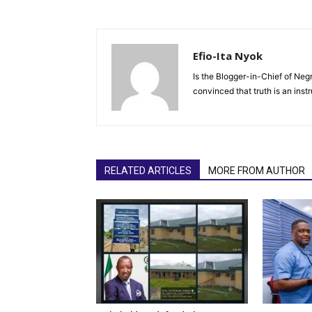
Efio-Ita Nyok
Is the Blogger-in-Chief of Negr
convinced that truth is an ins
RELATED ARTICLES
MORE FROM AUTHOR