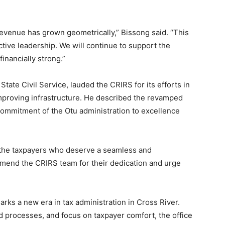
venue has grown geometrically,” Bissong said. “This
tive leadership. We will continue to support the
inancially strong.”
tate Civil Service, lauded the CRIRS for its efforts in
improving infrastructure. He described the revamped
 commitment of the Otu administration to excellence
s for the taxpayers who deserve a seamless and
mmend the CRIRS team for their dedication and urge
rks a new era in tax administration in Cross River.
ted processes, and focus on taxpayer comfort, the office