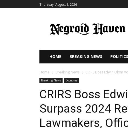
Thursday, August 6, 2026
HOME
BREAKING NEWS
POLITIC
Home
Breaking News
CRIRS Boss Edwin Okon Vow
Breaking News
Economy
CRIRS Boss Edwi
Surpass 2024 Re
Lawmakers, Offic