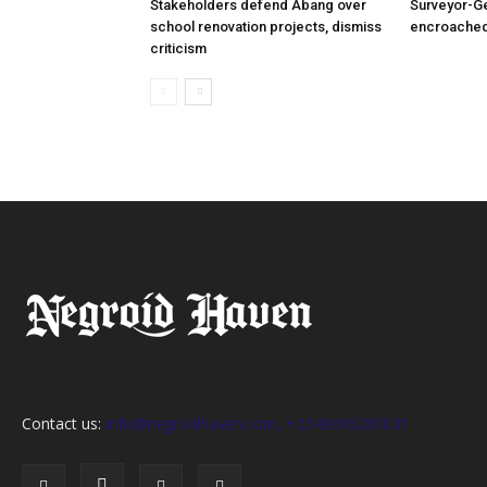
Stakeholders defend Abang over
Surveyor-G
school renovation projects, dismiss
encroached
criticism
Contact us:
info@negroidhaven.com, +2349095280031