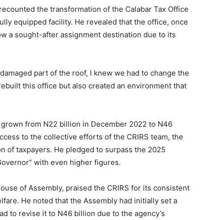
ecounted the transformation of the Calabar Tax Office
ully equipped facility. He revealed that the office, once
ow a sought-after assignment destination due to its
rm damaged part of the roof, I knew we had to change the
rebuilt this office but also created an environment that
ad grown from N22 billion in December 2022 to N46
uccess to the collective efforts of the CRIRS team, the
on of taxpayers. He pledged to surpass the 2025
Governor” with even higher figures.
ouse of Assembly, praised the CRIRS for its consistent
are. He noted that the Assembly had initially set a
d to revise it to N46 billion due to the agency’s