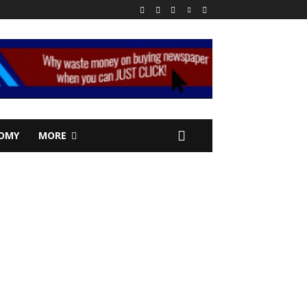
OMY
MORE