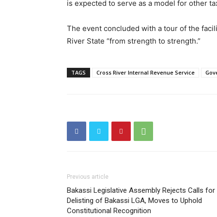
is expected to serve as a model for other tax
The event concluded with a tour of the facil
River State “from strength to strength.”
TAGS
Cross River Internal Revenue Service
Gove
Previous article
Bakassi Legislative Assembly Rejects Calls for
Delisting of Bakassi LGA, Moves to Uphold
Constitutional Recognition