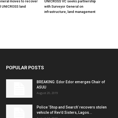
eneral moves to recover
UNICROSS VC seeks partnership
 UNICROSS land
with Surveyor General on
infrastructure, land management
POPULAR POSTS
BREAKING: Edor Edor emerges Chair of
ASUU
August 20, 2019
Police ‘Stop and Search’ recovers stolen
vehicle of Rev’d Sisters, Lagos...