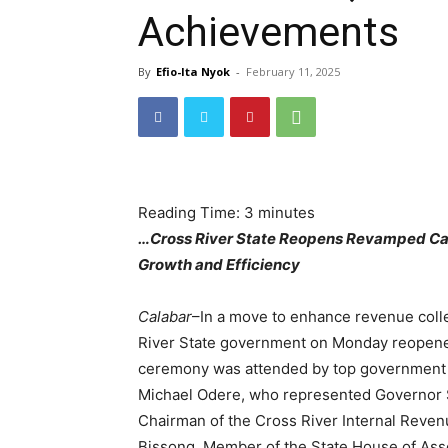
Achievements
By
Efio-Ita Nyok
-
February 11, 2025
Reading Time:
3
minutes
…Cross River State Reopens Revamped Cala
Growth and Efficiency
Calabar
–In a move to enhance revenue coll
River State government on Monday reopened
ceremony was attended by top government of
Michael Odere, who represented Governor S
Chairman of the Cross River Internal Reven
Bissong, Member of the State House of As