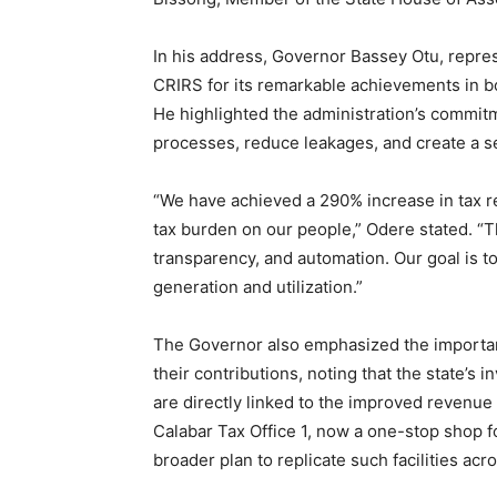
In his address, Governor Bassey Otu, rep
CRIRS for its remarkable achievements in bo
He highlighted the administration’s commitm
processes, reduce leakages, and create a s
“We have achieved a 290% increase in tax r
tax burden on our people,” Odere stated. “T
transparency, and automation. Our goal is t
generation and utilization.”
The Governor also emphasized the importanc
their contributions, noting that the state’s 
are directly linked to the improved revenue
Calabar Tax Office 1, now a one-stop shop for
broader plan to replicate such facilities acro