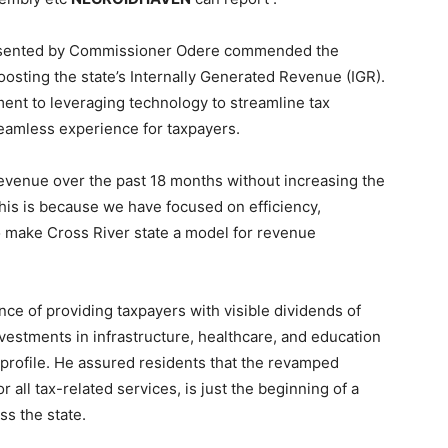
resented by Commissioner Odere commended the
osting the state’s Internally Generated Revenue (IGR).
ent to leveraging technology to streamline tax
eamless experience for taxpayers.
evenue over the past 18 months without increasing the
his is because we have focused on efficiency,
o make Cross River state a model for revenue
e of providing taxpayers with visible dividends of
investments in infrastructure, healthcare, and education
 profile. He assured residents that the revamped
 all tax-related services, is just the beginning of a
ss the state.