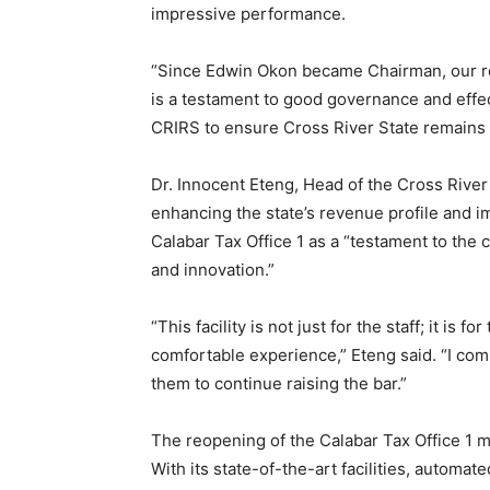
impressive performance.
“Since Edwin Okon became Chairman, our re
is a testament to good governance and effec
CRIRS to ensure Cross River State remains f
Dr. Innocent Eteng, Head of the Cross River S
enhancing the state’s revenue profile and 
Calabar Tax Office 1 as a “testament to the
and innovation.”
“This facility is not just for the staff; it i
comfortable experience,” Eteng said. “I co
them to continue raising the bar.”
The reopening of the Calabar Tax Office 1 ma
With its state-of-the-art facilities, automa