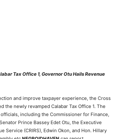
bar Tax Office 1, Governor Otu Hails Revenue
ection and improve taxpayer experience, the Cross
 the newly revamped Calabar Tax Office 1. The
ficials, including the Commissioner for Finance,
enator Prince Bassey Edet Otu, the Executive
ue Service (CRIRS), Edwin Okon, and Hon. Hillary
sembly etc
NEGROIDHAVEN
can report .