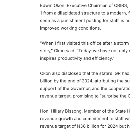
Edwin Okon, Executive Chairman of CRIRS, r
1 from a dilapidated structure to a modern, f
seen as a punishment posting for staff, is n
improved working conditions.
“When I first visited this office after a sto
story,” Okon said. “Today, we have not only 
inspires productivity and efficiency.”
Okon also disclosed that the state’s IGR h
billion by the end of 2024, attributing the s
support of the Governor, and the cooperati
revenue target, promising to “surprise the 
Hon. Hillary Bissong, Member of the State H
revenue growth and commitment to staff welf
revenue target of N36 billion for 2024 but ha