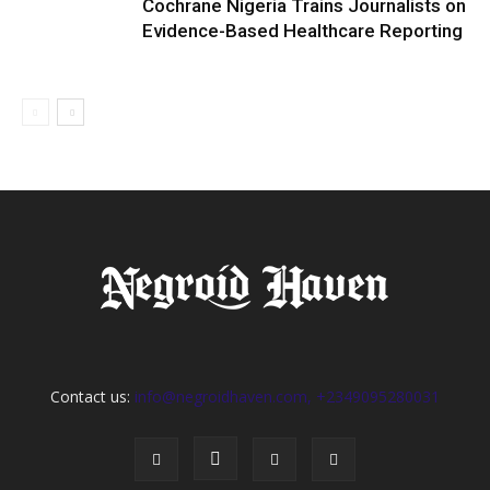
Cochrane Nigeria Trains Journalists on
Evidence-Based Healthcare Reporting
Contact us:
info@negroidhaven.com, +2349095280031