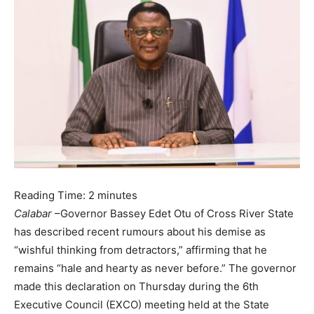
Reading Time:
2
minutes
Calabar
–Governor Bassey Edet Otu of Cross River State
has described recent rumours about his demise as
“wishful thinking from detractors,” affirming that he
remains “hale and hearty as never before.” The governor
made this declaration on Thursday during the 6th
Executive Council (EXCO) meeting held at the State