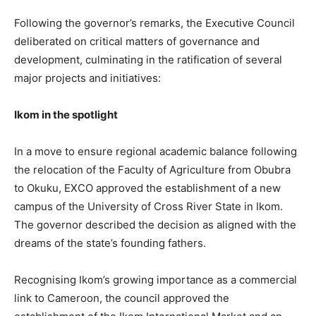
Following the governor’s remarks, the Executive Council
deliberated on critical matters of governance and
development, culminating in the ratification of several
major projects and initiatives:
Ikom in the spotlight
In a move to ensure regional academic balance following
the relocation of the Faculty of Agriculture from Obubra
to Okuku, EXCO approved the establishment of a new
campus of the University of Cross River State in Ikom.
The governor described the decision as aligned with the
dreams of the state’s founding fathers.
Recognising Ikom’s growing importance as a commercial
link to Cameroon, the council approved the