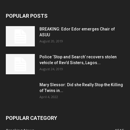
POPULAR POSTS
BREAKING: Edor Edor emerges Chair of
ASUU
August 20, 2019
Police ‘Stop and Search’ recovers stolen
vehicle of Rev’d Sisters, Lagos...
August 24, 2019
Mary Slessor: Did she Really Stop the Killing
of Twins in...
April 4, 2022
POPULAR CATEGORY