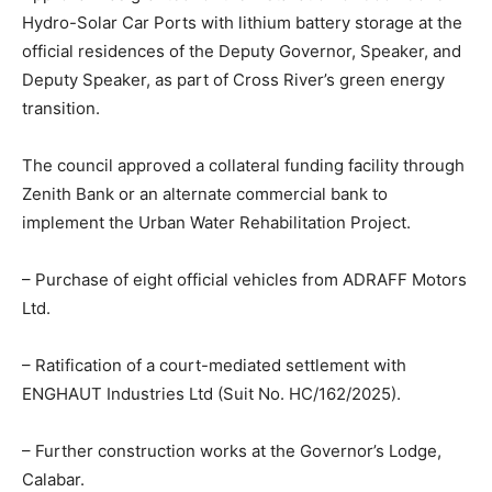
Hydro-Solar Car Ports with lithium battery storage at the
official residences of the Deputy Governor, Speaker, and
Deputy Speaker, as part of Cross River’s green energy
transition.
The council approved a collateral funding facility through
Zenith Bank or an alternate commercial bank to
implement the Urban Water Rehabilitation Project.
– Purchase of eight official vehicles from ADRAFF Motors
Ltd.
– Ratification of a court-mediated settlement with
ENGHAUT Industries Ltd (Suit No. HC/162/2025).
– Further construction works at the Governor’s Lodge,
Calabar.