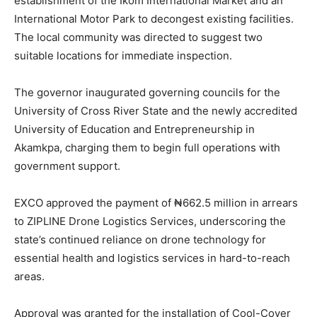
establishment of the Ikom International Market and an
International Motor Park to decongest existing facilities.
The local community was directed to suggest two
suitable locations for immediate inspection.
The governor inaugurated governing councils for the
University of Cross River State and the newly accredited
University of Education and Entrepreneurship in
Akamkpa, charging them to begin full operations with
government support.
EXCO approved the payment of ₦662.5 million in arrears
to ZIPLINE Drone Logistics Services, underscoring the
state’s continued reliance on drone technology for
essential health and logistics services in hard-to-reach
areas.
Approval was granted for the installation of Cool-Cover