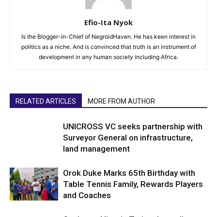
Efio-Ita Nyok
Is the Blogger-in-Chief of NegroidHaven. He has keen interest in
politics as a niche. And is convinced that truth is an instrument of
development in any human society including Africa.
RELATED ARTICLES
MORE FROM AUTHOR
UNICROSS VC seeks partnership with
Surveyor General on infrastructure,
land management
Orok Duke Marks 65th Birthday with
Table Tennis Family, Rewards Players
and Coaches