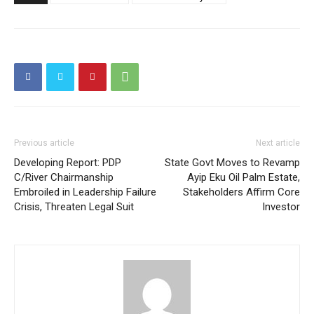
Previous article
Next article
Developing Report: PDP
State Govt Moves to Revamp
C/River Chairmanship
Ayip Eku Oil Palm Estate,
Embroiled in Leadership Failure
Stakeholders Affirm Core
Crisis, Threaten Legal Suit
Investor