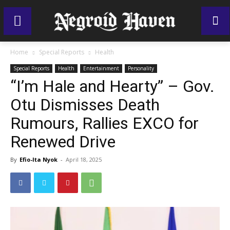
Home
Special Reports
Health
Special Reports
Health
Entertainment
Personality
“I’m Hale and Hearty” – Gov.
Otu Dismisses Death
Rumours, Rallies EXCO for
Renewed Drive
By
Efio-Ita Nyok
-
April 18, 2025