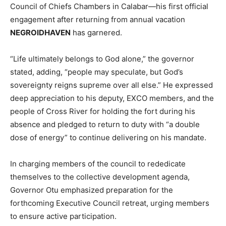
Council of Chiefs Chambers in Calabar—his first official
engagement after returning from annual vacation
NEGROIDHAVEN
has garnered.
“Life ultimately belongs to God alone,” the governor
stated, adding, “people may speculate, but God’s
sovereignty reigns supreme over all else.” He expressed
deep appreciation to his deputy, EXCO members, and the
people of Cross River for holding the fort during his
absence and pledged to return to duty with “a double
dose of energy” to continue delivering on his mandate.
In charging members of the council to rededicate
themselves to the collective development agenda,
Governor Otu emphasized preparation for the
forthcoming Executive Council retreat, urging members
to ensure active participation.