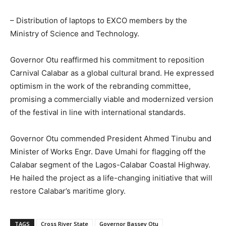
– Distribution of laptops to EXCO members by the
Ministry of Science and Technology.
Governor Otu reaffirmed his commitment to reposition
Carnival Calabar as a global cultural brand. He expressed
optimism in the work of the rebranding committee,
promising a commercially viable and modernized version
of the festival in line with international standards.
Governor Otu commended President Ahmed Tinubu and
Minister of Works Engr. Dave Umahi for flagging off the
Calabar segment of the Lagos-Calabar Coastal Highway.
He hailed the project as a life-changing initiative that will
restore Calabar’s maritime glory.
TAGS
Cross River State
Governor Bassey Otu