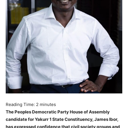
Reading Time:
2
minutes
The Peoples Democratic Party House of Assembly
candidate for Yakurr 1 State Constituency, James Ibor,
has expressed confidence that civil society groups and