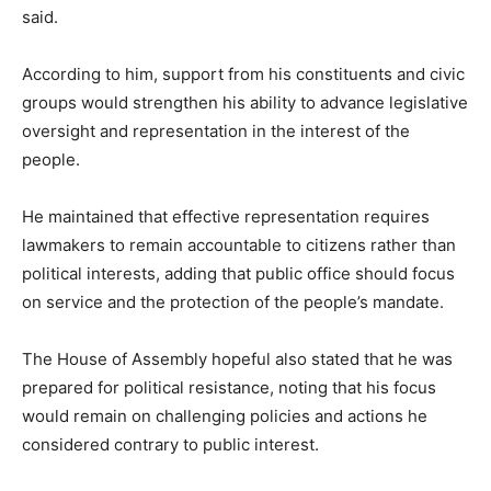
said.
According to him, support from his constituents and civic
groups would strengthen his ability to advance legislative
oversight and representation in the interest of the
people.
He maintained that effective representation requires
lawmakers to remain accountable to citizens rather than
political interests, adding that public office should focus
on service and the protection of the people’s mandate.
The House of Assembly hopeful also stated that he was
prepared for political resistance, noting that his focus
would remain on challenging policies and actions he
considered contrary to public interest.