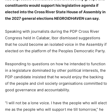
constituents would support his legislative agenda if
elected into the Cross River State House of Assembly in
the 2027 general elections
NEGROIDHAVEN
can say.
Speaking with journalists during the PDP Cross River
Congress held in Calabar, Ibor dismissed suggestions
that he could become an isolated voice in the Assembly if
elected on the platform of the Peoples Democratic Party.
Responding to questions on how he intended to function
in a legislature dominated by other political interests, the
PDP candidate insisted that he would enjoy the backing
of the people and civil society organisations committed to
good governance and accountability.
“I will not be a lone voice. I have the people who will elect
me as the people who will support me till tomorrow,” he