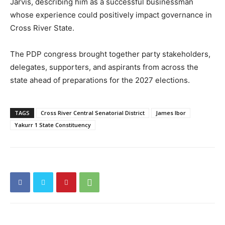
Jarvis, describing him as a successful businessman
whose experience could positively impact governance in
Cross River State.
The PDP congress brought together party stakeholders,
delegates, supporters, and aspirants from across the
state ahead of preparations for the 2027 elections.
TAGS
Cross River Central Senatorial District
James Ibor
Yakurr 1 State Constituency