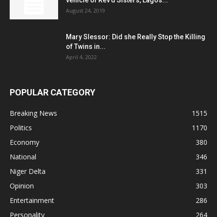
August 24, 2019
Mary Slessor: Did she Really Stop the Killing
of Twins in...
April 4, 2022
POPULAR CATEGORY
Breaking News
1515
Politics
1170
Economy
380
National
346
Niger Delta
331
Opinion
303
Entertainment
286
Personality
264