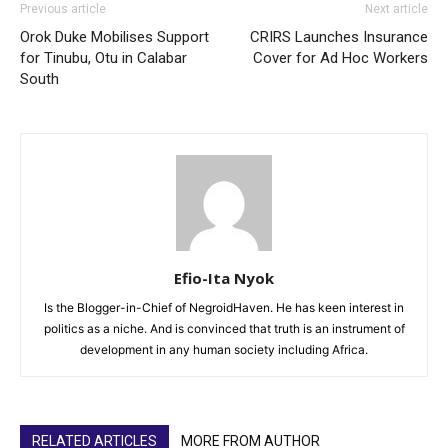
Previous article
Next article
Orok Duke Mobilises Support
CRIRS Launches Insurance
for Tinubu, Otu in Calabar
Cover for Ad Hoc Workers
South
Efio-Ita Nyok
Is the Blogger-in-Chief of NegroidHaven. He has keen interest in
politics as a niche. And is convinced that truth is an instrument of
development in any human society including Africa.
RELATED ARTICLES
MORE FROM AUTHOR