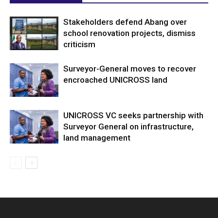
Stakeholders defend Abang over
school renovation projects, dismiss
criticism
Surveyor-General moves to recover
encroached UNICROSS land
UNICROSS VC seeks partnership with
Surveyor General on infrastructure,
land management