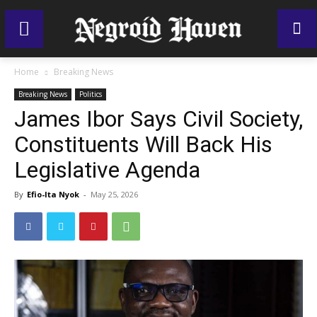
Home
Breaking News
Breaking News
Politics
James Ibor Says Civil Society,
Constituents Will Back His
Legislative Agenda
By
Efio-Ita Nyok
-
May 25, 2026