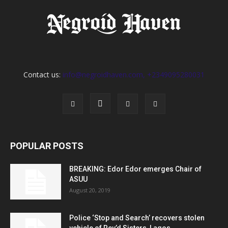
Contact us:
info@negroidhaven.com, +2349095280031
POPULAR POSTS
BREAKING: Edor Edor emerges Chair of
ASUU
August 20, 2019
Police ‘Stop and Search’ recovers stolen
vehicle of Rev’d Sisters, Lagos...