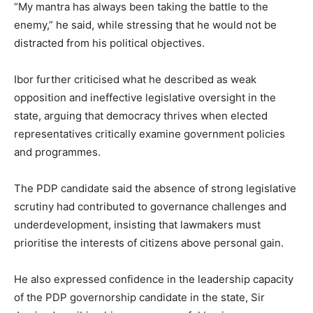
“My mantra has always been taking the battle to the
enemy,” he said, while stressing that he would not be
distracted from his political objectives.
Ibor further criticised what he described as weak
opposition and ineffective legislative oversight in the
state, arguing that democracy thrives when elected
representatives critically examine government policies
and programmes.
The PDP candidate said the absence of strong legislative
scrutiny had contributed to governance challenges and
underdevelopment, insisting that lawmakers must
prioritise the interests of citizens above personal gain.
He also expressed confidence in the leadership capacity
of the PDP governorship candidate in the state, Sir