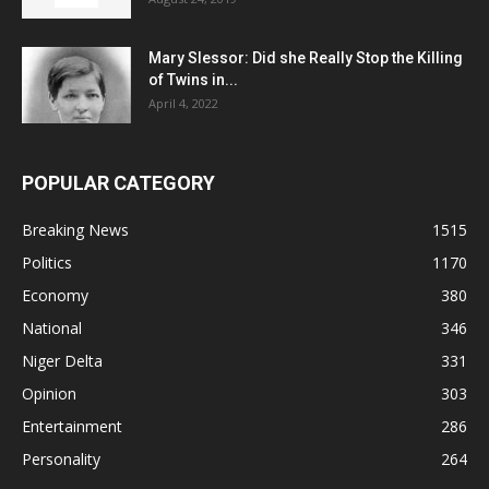
Mary Slessor: Did she Really Stop the Killing
of Twins in...
April 4, 2022
POPULAR CATEGORY
Breaking News
1515
Politics
1170
Economy
380
National
346
Niger Delta
331
Opinion
303
Entertainment
286
Personality
264