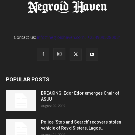
Contact us:
info@negroidhaven.com, +2349095280031
POPULAR POSTS
BREAKING: Edor Edor emerges Chair of
ASUU
August 20, 2019
Police ‘Stop and Search’ recovers stolen
vehicle of Rev’d Sisters, Lagos...
August 24, 2019