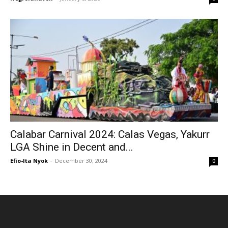
Calabar Carnival 2024: Calas Vegas, Yakurr
LGA Shine in Decent and...
Efio-Ita Nyok
-
December 30, 2024
0