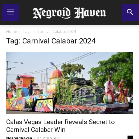
Home
Tags
Carnival Calabar 2024
Tag: Carnival Calabar 2024
Calas Vegas Leader Reveals Secret to
Carnival Calabar Win
Negroidhaven
-
January 5, 2025
0