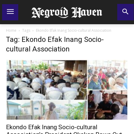
Home
Tags
Ekondo Efak Inang Socio-cultural Association
Tag: Ekondo Efak Inang Socio-
cultural Association
Ekondo Efak Inang Socio-cultural