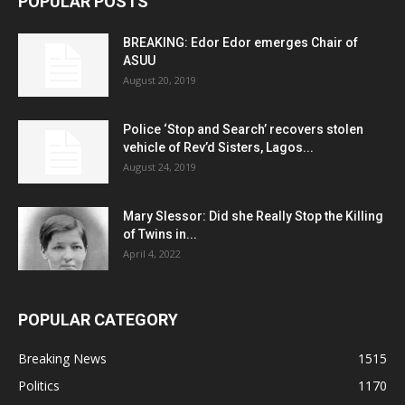
POPULAR POSTS
BREAKING: Edor Edor emerges Chair of
ASUU
August 20, 2019
Police ‘Stop and Search’ recovers stolen
vehicle of Rev’d Sisters, Lagos...
August 24, 2019
Mary Slessor: Did she Really Stop the Killing
of Twins in...
April 4, 2022
POPULAR CATEGORY
Breaking News
1515
Politics
1170