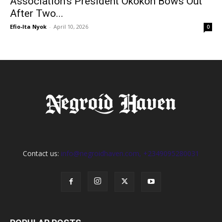
Association’s President Okokon Bows Out
After Two...
Efio-Ita Nyok
-
April 10, 2026
0
Contact us:
info@negroidhaven.com, +2349095280031