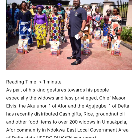
Reading Time:
< 1
minute
As part of his kind gestures towards his people
especially the widows and less privileged, Chief Masor
Elvis, the Akulunor-1 of Afor and the Agujegbe-1 of Delta
has recently distributed Cash gifts, Rice, groundnut oil
and other food items to over 200 widows in Umuakpala,
Afor community in Ndokwa-East Local Government Area
of Delta state NEGROIDHAVEN can report.