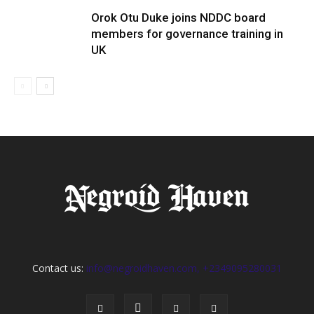
Orok Otu Duke joins NDDC board
members for governance training in
UK
Contact us:
info@negroidhaven.com, +2349095280031