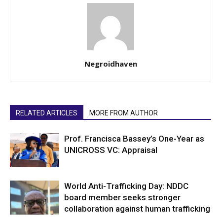
Negroidhaven
RELATED ARTICLES
MORE FROM AUTHOR
Prof. Francisca Bassey’s One-Year as
UNICROSS VC: Appraisal
World Anti-Trafficking Day: NDDC
board member seeks stronger
collaboration against human trafficking