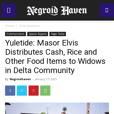
Home
Entertainment
Entertainment
Special Reports
Niger Delta
Yuletide: Masor Elvis
Distributes Cash, Rice and
Other Food Items to Widows
in Delta Community
By
Negroidhaven
-
January 17, 2025