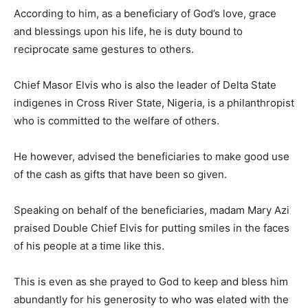
According to him, as a beneficiary of God’s love, grace
and blessings upon his life, he is duty bound to
reciprocate same gestures to others.
Chief Masor Elvis who is also the leader of Delta State
indigenes in Cross River State, Nigeria, is a philanthropist
who is committed to the welfare of others.
He however, advised the beneficiaries to make good use
of the cash as gifts that have been so given.
Speaking on behalf of the beneficiaries, madam Mary Azi
praised Double Chief Elvis for putting smiles in the faces
of his people at a time like this.
This is even as she prayed to God to keep and bless him
abundantly for his generosity to who was elated with the