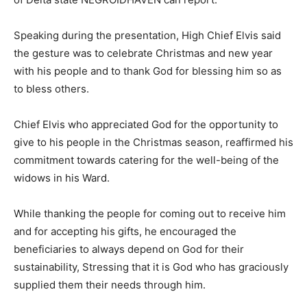
Speaking during the presentation, High Chief Elvis said
the gesture was to celebrate Christmas and new year
with his people and to thank God for blessing him so as
to bless others.
Chief Elvis who appreciated God for the opportunity to
give to his people in the Christmas season, reaffirmed his
commitment towards catering for the well-being of the
widows in his Ward.
While thanking the people for coming out to receive him
and for accepting his gifts, he encouraged the
beneficiaries to always depend on God for their
sustainability, Stressing that it is God who has graciously
supplied them their needs through him.