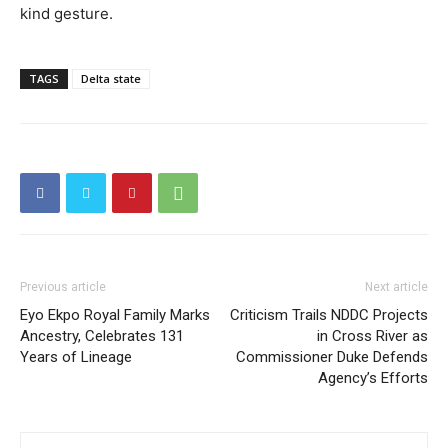
kind gesture.
TAGS
Delta state
Previous article
Next article
Eyo Ekpo Royal Family Marks
Criticism Trails NDDC Projects
Ancestry, Celebrates 131
in Cross River as
Years of Lineage
Commissioner Duke Defends
Agency’s Efforts