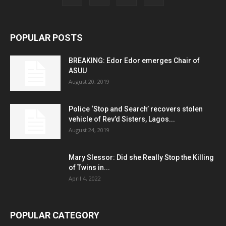
POPULAR POSTS
BREAKING: Edor Edor emerges Chair of
ASUU
August 20, 2019
Police ‘Stop and Search’ recovers stolen
vehicle of Rev’d Sisters, Lagos...
August 24, 2019
Mary Slessor: Did she Really Stop the Killing
of Twins in...
April 4, 2022
POPULAR CATEGORY