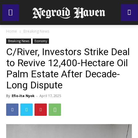
Home
Breaking News
Breaking News
Economy
C/River, Investors Strike Deal
to Revive 12,400-Hectare Oil
Palm Estate After Decade-
Long Dispute
By
Efio-Ita Nyok
-
April 17, 2025