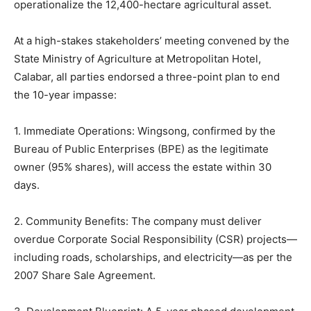
operationalize the 12,400-hectare agricultural asset.
At a high-stakes stakeholders’ meeting convened by the
State Ministry of Agriculture at Metropolitan Hotel,
Calabar, all parties endorsed a three-point plan to end
the 10-year impasse:
1. Immediate Operations: Wingsong, confirmed by the
Bureau of Public Enterprises (BPE) as the legitimate
owner (95% shares), will access the estate within 30
days.
2. Community Benefits: The company must deliver
overdue Corporate Social Responsibility (CSR) projects—
including roads, scholarships, and electricity—as per the
2007 Share Sale Agreement.