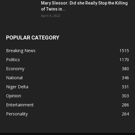
Mary Slessor: Did she Really Stop the Killing
of Twins in...
April 4, 2022
POPULAR CATEGORY
Breaking News
1515
Politics
1170
Economy
380
National
346
Niger Delta
331
Opinion
303
Entertainment
286
Personality
264