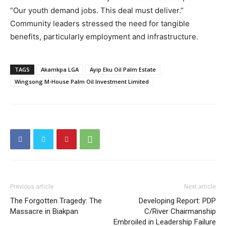
“Our youth demand jobs. This deal must deliver.”
Community leaders stressed the need for tangible
benefits, particularly employment and infrastructure.
TAGS
Akamkpa LGA
Ayip Eku Oil Palm Estate
Wingsong M-House Palm Oil Investment Limited
Previous article
Next article
The Forgotten Tragedy: The
Developing Report: PDP
Massacre in Biakpan
C/River Chairmanship
Embroiled in Leadership Failure