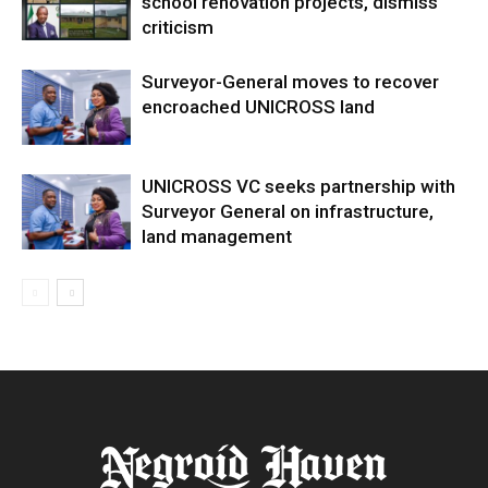
school renovation projects, dismiss
criticism
Surveyor-General moves to recover
encroached UNICROSS land
UNICROSS VC seeks partnership with
Surveyor General on infrastructure,
land management