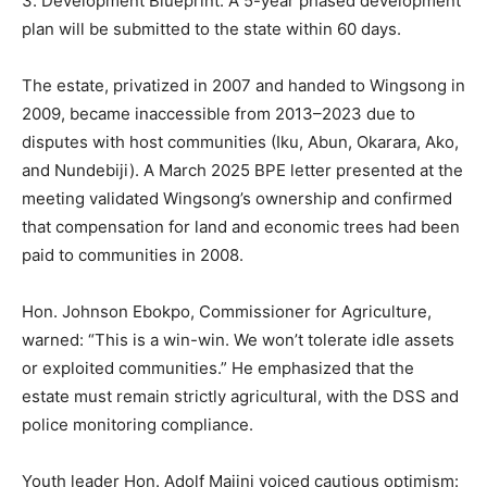
3. Development Blueprint: A 5-year phased development
plan will be submitted to the state within 60 days.
The estate, privatized in 2007 and handed to Wingsong in
2009, became inaccessible from 2013–2023 due to
disputes with host communities (Iku, Abun, Okarara, Ako,
and Nundebiji). A March 2025 BPE letter presented at the
meeting validated Wingsong’s ownership and confirmed
that compensation for land and economic trees had been
paid to communities in 2008.
Hon. Johnson Ebokpo, Commissioner for Agriculture,
warned: “This is a win-win. We won’t tolerate idle assets
or exploited communities.” He emphasized that the
estate must remain strictly agricultural, with the DSS and
police monitoring compliance.
Youth leader Hon. Adolf Majini voiced cautious optimism: