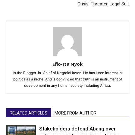
Crisis, Threaten Legal Suit
Efio-Ita Nyok
Is the Blogger-in-Chief of NegroidHaven. He has keen interest in
politics as a niche. And is convinced that truth is an instrument of
development in any human society including Africa.
RELATED ARTICLES
MORE FROM AUTHOR
Stakeholders defend Abang over