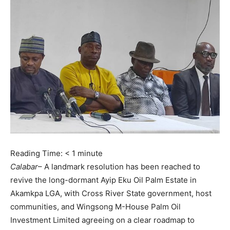
Reading Time:
< 1
minute
Calabar
– A landmark resolution has been reached to
revive the long-dormant Ayip Eku Oil Palm Estate in
Akamkpa LGA, with Cross River State government, host
communities, and Wingsong M-House Palm Oil
Investment Limited agreeing on a clear roadmap to