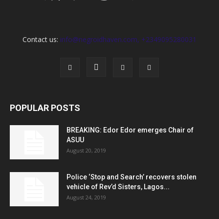
Contact us:
info@negroidhaven.com, +2349095280031
POPULAR POSTS
BREAKING: Edor Edor emerges Chair of
ASUU
August 20, 2019
Police ‘Stop and Search’ recovers stolen
vehicle of Rev’d Sisters, Lagos...
August 24, 2019