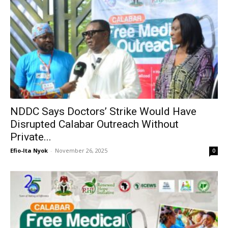
NDDC Says Doctors’ Strike Would Have
Disrupted Calabar Outreach Without
Private...
Efio-Ita Nyok
-
November 26, 2025
0