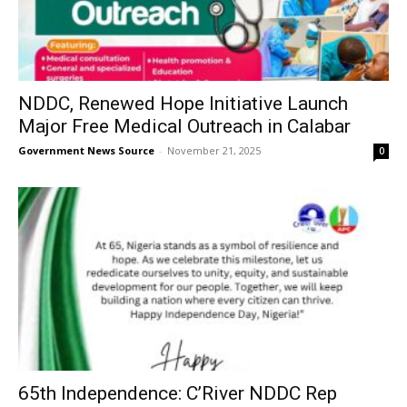
NDDC, Renewed Hope Initiative Launch
Major Free Medical Outreach in Calabar
Government News Source
-
November 21, 2025
0
65th Independence: C’River NDDC Rep