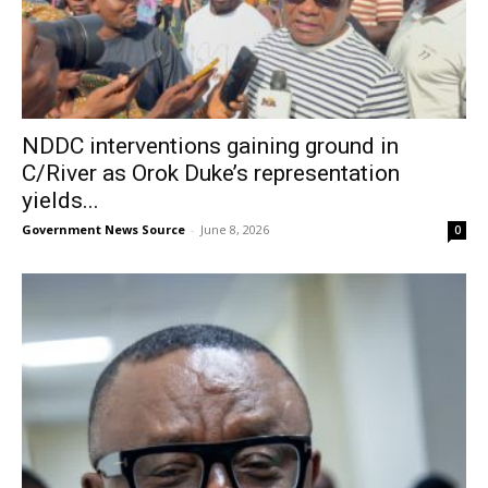
NDDC interventions gaining ground in
C/River as Orok Duke’s representation
yields...
Government News Source
-
June 8, 2026
0