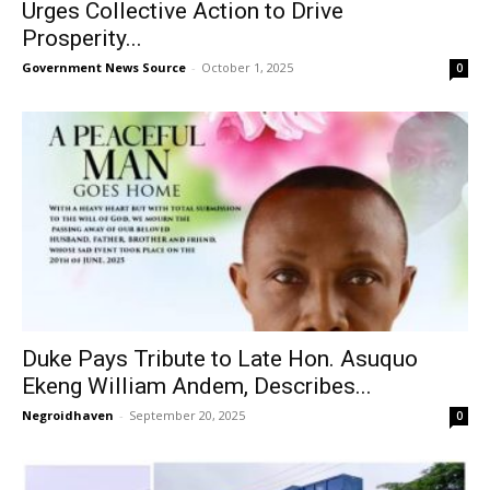
Urges Collective Action to Drive
Prosperity...
Government News Source
-
October 1, 2025
0
Duke Pays Tribute to Late Hon. Asuquo
Ekeng William Andem, Describes...
Negroidhaven
-
September 20, 2025
0