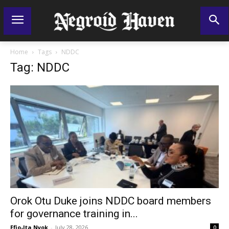
Home
Tags
NDDC
Tag: NDDC
Orok Otu Duke joins NDDC board members
for governance training in...
Efio-Ita Nyok
-
July 28, 2026
0