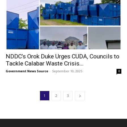
NDDC’s Orok Duke Urges CUDA, Councils to
Tackle Calabar Waste Crisis...
Government News Source
-
September 10, 2025
0
1
2
3