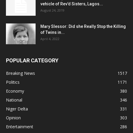
vehicle of Rev’d Sisters, Lagos...
August 24, 2019
Mary Slessor: Did she Really Stop the Killing
of Twins in...
April 4, 2022
POPULAR CATEGORY
Breaking News
1517
Politics
1171
Economy
380
National
346
Niger Delta
331
Opinion
303
Entertainment
286