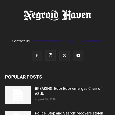
Contact us:
info@negroidhaven.com, +2349095280031
POPULAR POSTS
BREAKING: Edor Edor emerges Chair of
ASUU
August 20, 2019
Police ‘Stop and Search’ recovers stolen