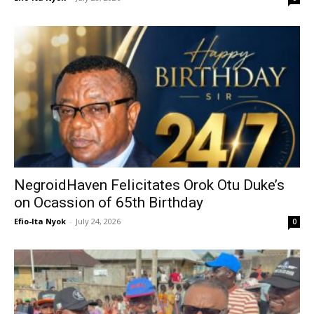
NegroidHaven Felicitates Orok Otu Duke’s
on Ocassion of 65th Birthday
Efio-Ita Nyok
-
July 24, 2026
0