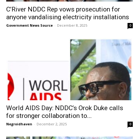
C’River NDDC Rep vows prosecution for
anyone vandalising electricity installations
Government News Source
-
December 8, 2025
0
World AIDS Day: NDDC’s Orok Duke calls
for stronger collaboration to...
Negroidhaven
-
December 2, 2025
0