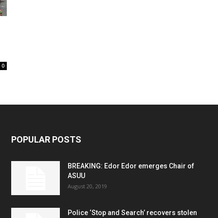
0
POPULAR POSTS
BREAKING: Edor Edor emerges Chair of
ASUU
August 20, 2019
Police ‘Stop and Search’ recovers stolen