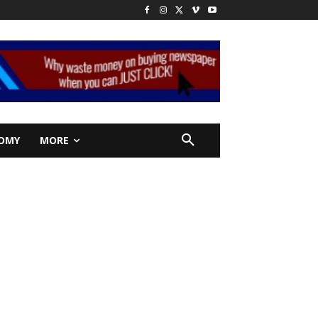
OMY
MORE