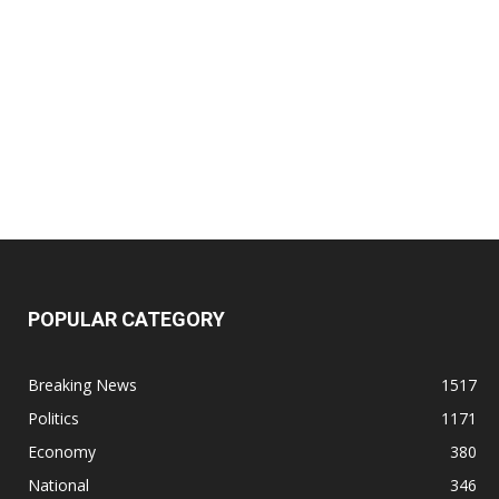
POPULAR CATEGORY
Breaking News
1517
Politics
1171
Economy
380
National
346