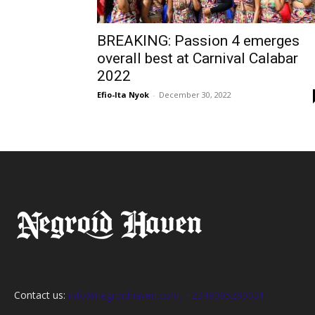
BREAKING: Passion 4 emerges
overall best at Carnival Calabar
2022
Efio-Ita Nyok
-
December 30, 2022
Contact us:
info@negroidhaven.com, +2349095280031