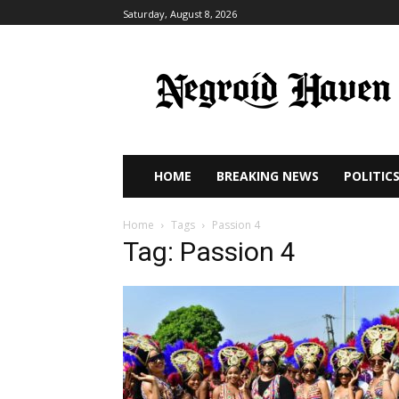
Saturday, August 8, 2026
HOME
BREAKING NEWS
POLITIC
Home
Tags
Passion 4
Tag: Passion 4