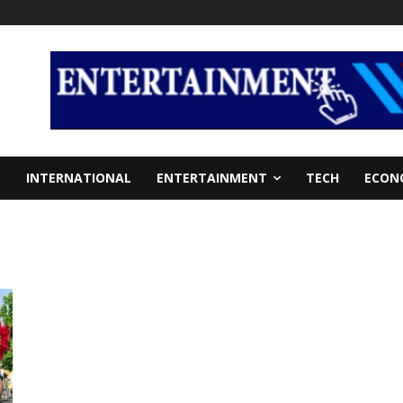
S
INTERNATIONAL
ENTERTAINMENT
TECH
ECON