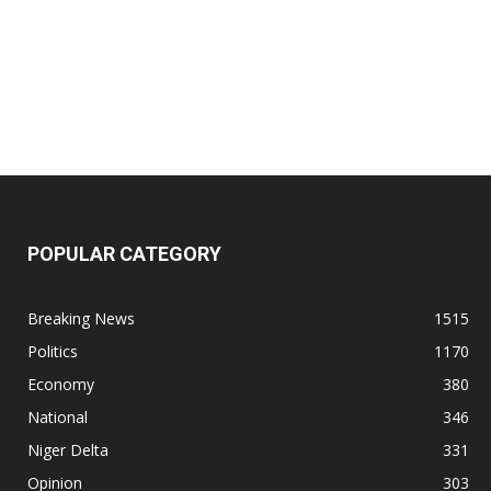
POPULAR CATEGORY
Breaking News
1515
Politics
1170
Economy
380
National
346
Niger Delta
331
Opinion
303