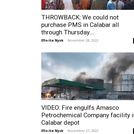
THROWBACK: We could not
purchase PMS in Calabar all
through Thursday...
Efio-Ita Nyok
-
November 28, 2022
VIDEO: Fire engulfs Amasco
Petrochemical Company facility i
Calabar depot
Efio-Ita Nyok
-
November 27, 2022