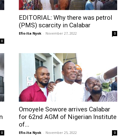
EDITORIAL: Why there was petrol
(PMS) scarcity in Calabar
Efio-Ita Nyok
-
November 27, 2022
0
0
Omoyele Sowore arrives Calabar
n
for 62nd AGM of Nigerian Institute
of...
Efio-Ita Nyok
-
November 25, 2022
0
0