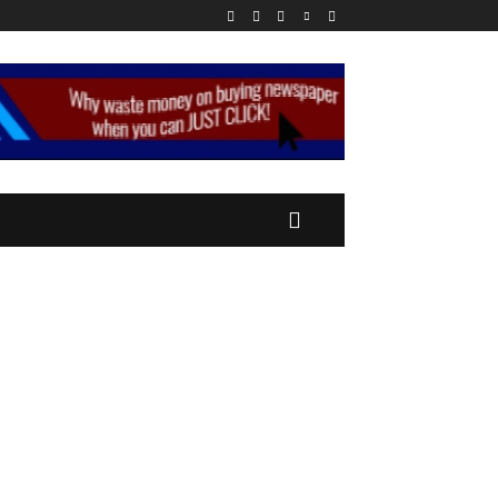
CONOMY
MORE
MORE