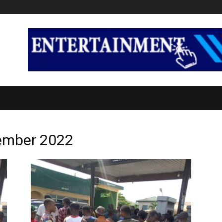
CS
INTERNATIONAL
ENTERTAINMENT
TECH
E
vember 2022