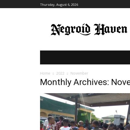
Thursday, August 6, 2026
HOME
BREAKING NEWS
POLITI
Home
2022
November
Monthly Archives: No