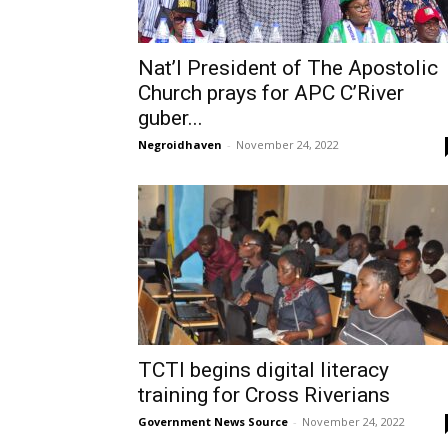
Nat’l President of The Apostolic
Church prays for APC C’River
guber...
Negroidhaven
-
November 24, 2022
TCTI begins digital literacy
training for Cross Riverians
Government News Source
-
November 24, 2022