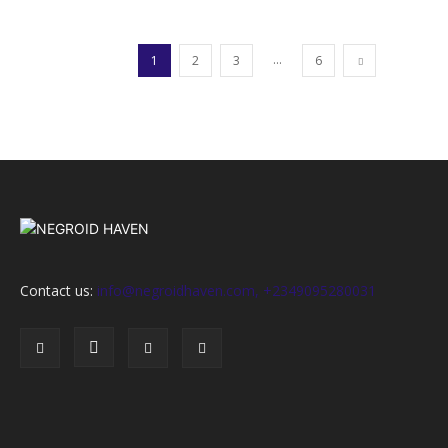
...
1
2
3
6
Contact us:
info@negroidhaven.com, +2349095280031