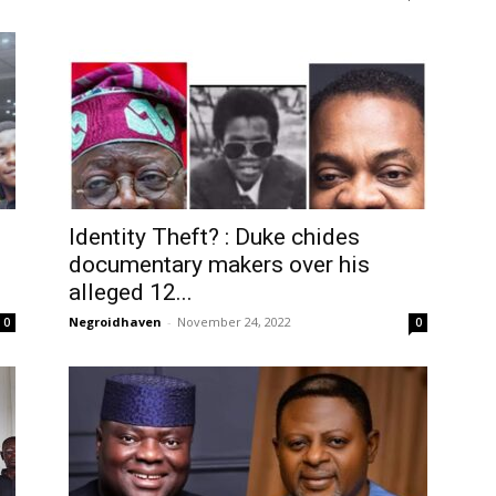
Identity Theft? : Duke chides
documentary makers over his
alleged 12...
Negroidhaven
-
November 24, 2022
0
0