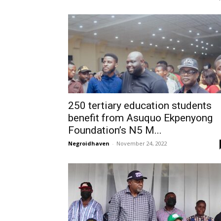
250 tertiary education students
benefit from Asuquo Ekpenyong
Foundation’s N5 M...
Negroidhaven
-
November 24, 2022