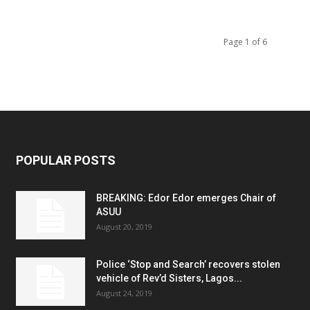
Page 1 of 6
POPULAR POSTS
BREAKING: Edor Edor emerges Chair of
ASUU
August 20, 2019
Police ‘Stop and Search’ recovers stolen
vehicle of Rev’d Sisters, Lagos...
August 24, 2019