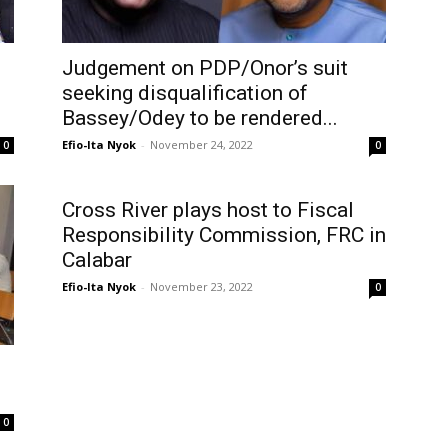
Judgement on PDP/Onor’s suit
seeking disqualification of
Bassey/Odey to be rendered...
Efio-Ita Nyok
-
November 24, 2022
0
0
Cross River plays host to Fiscal
Responsibility Commission, FRC in
Calabar
Efio-Ita Nyok
-
November 23, 2022
0
0