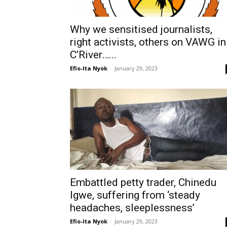
Why we sensitised journalists,
right activists, others on VAWG in
C’River…...
Efio-Ita Nyok
-
January 29, 2023
Embattled petty trader, Chinedu
Igwe, suffering from ‘steady
headaches, sleeplessness’
Efio-Ita Nyok
-
January 29, 2023