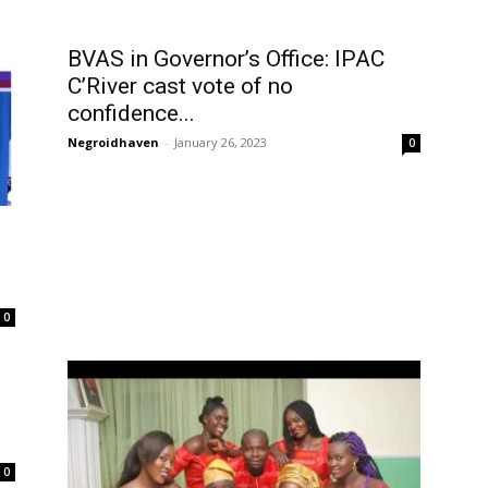
BVAS in Governor’s Office: IPAC
C’River cast vote of no
confidence...
Negroidhaven
-
January 26, 2023
0
0
0