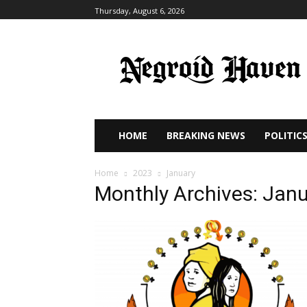
Thursday, August 6, 2026
HOME
BREAKING NEWS
POLITIC
Home
2023
January
Monthly Archives: Jan