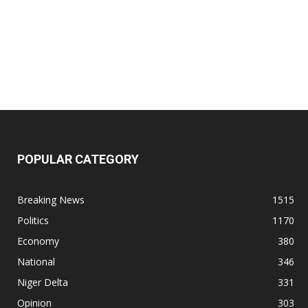
POPULAR CATEGORY
Breaking News
1515
Politics
1170
Economy
380
National
346
Niger Delta
331
Opinion
303