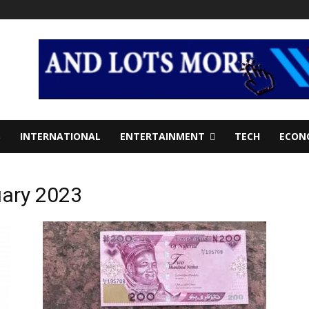
S
INTERNATIONAL
ENTERTAINMENT
TECH
ECON
uary 2023