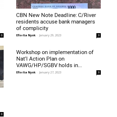
CBN New Note Deadline: C/River
residents accuse bank managers
of complicity
Efio-Ita Nyok
-
January 29, 2023
0
0
Workshop on implementation of
Nat’l Action Plan on
VAWG/HP/SGBV holds in...
Efio-Ita Nyok
-
January 27, 2023
0
0