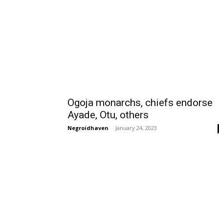
Ogoja monarchs, chiefs endorse
Ayade, Otu, others
Negroidhaven
-
January 24, 2023