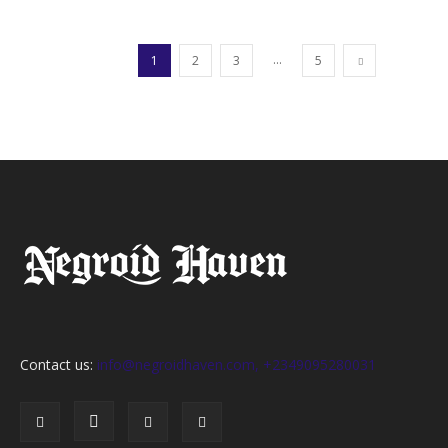
...
1
2
3
5
Contact us:
info@negroidhaven.com, +2349095280031