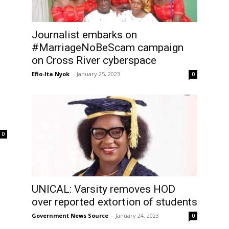
Journalist embarks on
#MarriageNoBeScam campaign
on Cross River cyberspace
Efio-Ita Nyok
-
January 25, 2023
0
0
UNICAL: Varsity removes HOD
over reported extortion of students
Government News Source
-
January 24, 2023
0