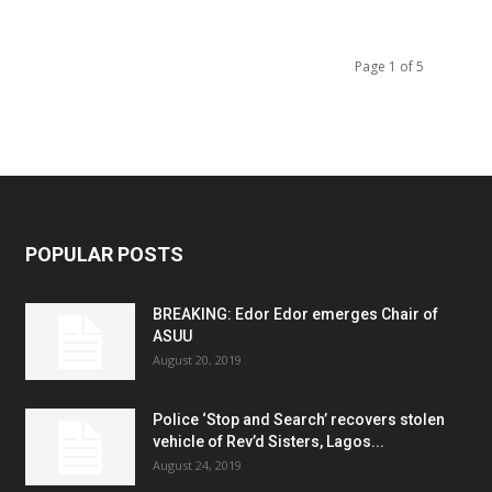
Page 1 of 5
POPULAR POSTS
BREAKING: Edor Edor emerges Chair of
ASUU
August 20, 2019
Police ‘Stop and Search’ recovers stolen
vehicle of Rev’d Sisters, Lagos...
August 24, 2019