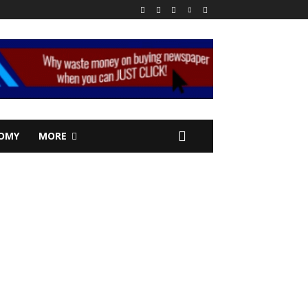
OMY
MORE