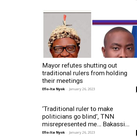
Mayor refutes shutting out
traditional rulers from holding
their meetings
Efio-Ita Nyok
-
January 26, 2023
‘Traditional ruler to make
politicians go blind’, TNN
misrepresented me… Bakassi...
Efio-Ita Nyok
-
January 26, 2023