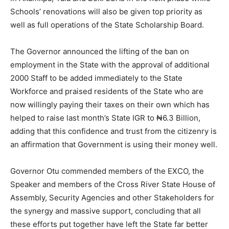
Schools’ renovations will also be given top priority as
well as full operations of the State Scholarship Board.
The Governor announced the lifting of the ban on
employment in the State with the approval of additional
2000 Staff to be added immediately to the State
Workforce and praised residents of the State who are
now willingly paying their taxes on their own which has
helped to raise last month’s State IGR to ₦6.3 Billion,
adding that this confidence and trust from the citizenry is
an affirmation that Government is using their money well.
Governor Otu commended members of the EXCO, the
Speaker and members of the Cross River State House of
Assembly, Security Agencies and other Stakeholders for
the synergy and massive support, concluding that all
these efforts put together have left the State far better