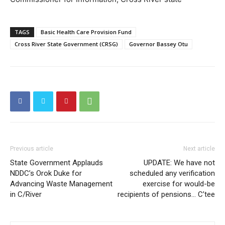
TAGS
Basic Health Care Provision Fund
Cross River State Government (CRSG)
Governor Bassey Otu
Previous article
Next article
State Government Applauds
UPDATE: We have not
NDDC’s Orok Duke for
scheduled any verification
Advancing Waste Management
exercise for would-be
in C/River
recipients of pensions… C’tee