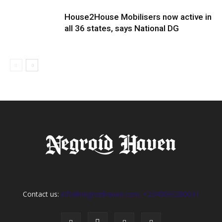
House2House Mobilisers now active in
all 36 states, says National DG
Contact us:
info@negroidhaven.com, +2349095280031