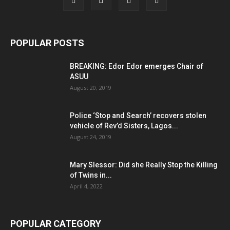
POPULAR POSTS
BREAKING: Edor Edor emerges Chair of
ASUU
August 20, 2019
Police ‘Stop and Search’ recovers stolen
vehicle of Rev’d Sisters, Lagos...
August 24, 2019
Mary Slessor: Did she Really Stop the Killing
of Twins in...
April 4, 2022
POPULAR CATEGORY