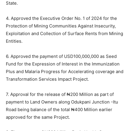
State.
4. Approved the Executive Order No. 1 of 2024 for the
Protection of Mining Communities Against Insecurity,
Exploitation and Collection of Surface Rents from Mining
Entities.
6. Approved the payment of USD100,000,000 as Seed
Fund for the Expression of Interest in the Immunization
Plus and Malaria Progress for Accelerating coverage and
Transformation Services Impact Project.
7. Approval for the release of ₦200 Million as part of
payment to Land Owners along Odukpani Junction -Itu
Road being balance of the total ₦400 Million earlier
approved for the same Project.