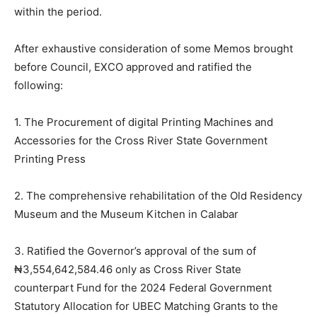
within the period.
After exhaustive consideration of some Memos brought
before Council, EXCO approved and ratified the
following:
1. The Procurement of digital Printing Machines and
Accessories for the Cross River State Government
Printing Press
2. The comprehensive rehabilitation of the Old Residency
Museum and the Museum Kitchen in Calabar
3. Ratified the Governor’s approval of the sum of
₦3,554,642,
584.46
only as Cross River State
counterpart Fund for the 2024 Federal Government
Statutory Allocation for UBEC Matching Grants to the