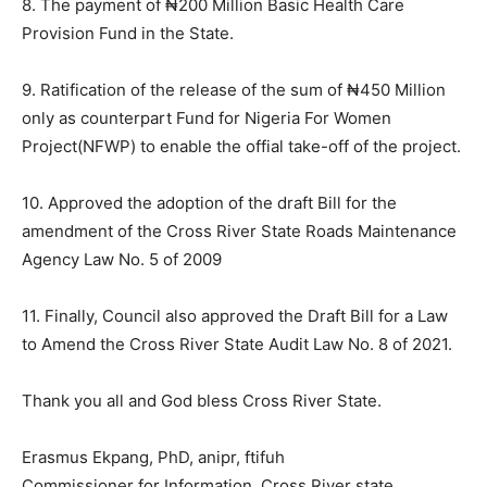
8. The payment of ₦200 Million Basic Health Care
Provision Fund in the State.
9. Ratification of the release of the sum of ₦450 Million
only as counterpart Fund for Nigeria For Women
Project(NFWP) to enable the offial take-off of the project.
10. Approved the adoption of the draft Bill for the
amendment of the Cross River State Roads Maintenance
Agency Law No. 5 of 2009
11. Finally, Council also approved the Draft Bill for a Law
to Amend the Cross River State Audit Law No. 8 of 2021.
Thank you all and God bless Cross River State.
Erasmus Ekpang, PhD, anipr, ftifuh
Commissioner for Information, Cross River state