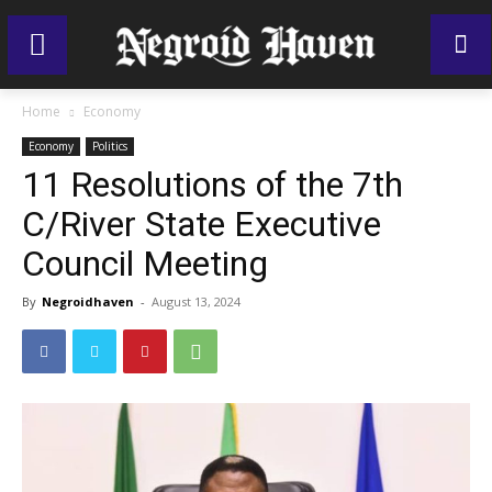
Home
Economy
Economy
Politics
11 Resolutions of the 7th
C/River State Executive
Council Meeting
By
Negroidhaven
-
August 13, 2024