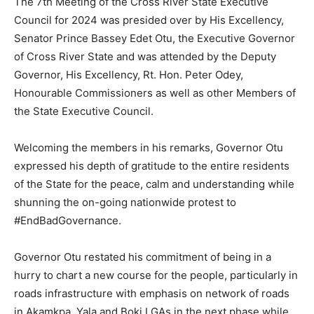
The 7th Meeting of the Cross River State Executive
Council for 2024 was presided over by His Excellency,
Senator Prince Bassey Edet Otu, the Executive Governor
of Cross River State and was attended by the Deputy
Governor, His Excellency, Rt. Hon. Peter Odey,
Honourable Commissioners as well as other Members of
the State Executive Council.
Welcoming the members in his remarks, Governor Otu
expressed his depth of gratitude to the entire residents
of the State for the peace, calm and understanding while
shunning the on-going nationwide protest to
#EndBadGovernance.
Governor Otu restated his commitment of being in a
hurry to chart a new course for the people, particularly in
roads infrastructure with emphasis on network of roads
in Akamkpa, Yala and Boki LGAs in the next phase while