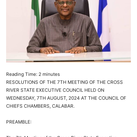
Reading Time:
2
minutes
RESOLUTIONS OF THE 7TH MEETING OF THE CROSS
RIVER STATE EXECUTIVE COUNCIL HELD ON
WEDNESDAY, 7TH AUGUST, 2024 AT THE COUNCIL OF
CHIEFS CHAMBERS, CALABAR.
PREAMBLE: