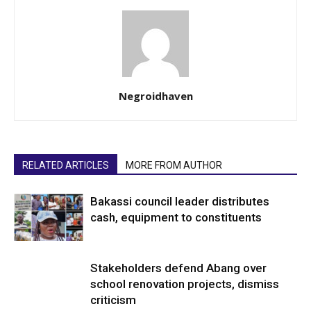
Negroidhaven
RELATED ARTICLES
MORE FROM AUTHOR
Bakassi council leader distributes
cash, equipment to constituents
Stakeholders defend Abang over
school renovation projects, dismiss
criticism