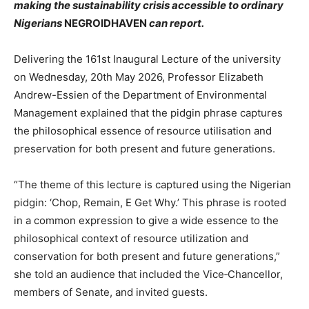
making the sustainability crisis accessible to ordinary
Nigerians
NEGROIDHAVEN
can report.
Delivering the 161st Inaugural Lecture of the university
on Wednesday, 20th May 2026, Professor Elizabeth
Andrew-Essien of the Department of Environmental
Management explained that the pidgin phrase captures
the philosophical essence of resource utilisation and
preservation for both present and future generations.
“The theme of this lecture is captured using the Nigerian
pidgin: ‘Chop, Remain, E Get Why.’ This phrase is rooted
in a common expression to give a wide essence to the
philosophical context of resource utilization and
conservation for both present and future generations,”
she told an audience that included the Vice‑Chancellor,
members of Senate, and invited guests.