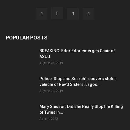
POPULAR POSTS
BREAKING: Edor Edor emerges Chair of
ASUU
August 20, 2019
Police ‘Stop and Search’ recovers stolen
vehicle of Rev’d Sisters, Lagos...
August 24, 2019
Mary Slessor: Did she Really Stop the Killing
of Twins in...
April 4, 2022