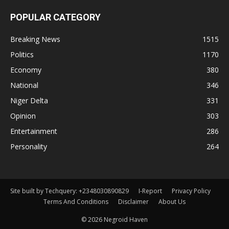
POPULAR CATEGORY
Breaking News
1515
Politics
1170
Economy
380
National
346
Niger Delta
331
Opinion
303
Entertainment
286
Personality
264
Site built by Techquery: +2348030890829
I-Report
Privacy Policy
Terms And Conditions
Disclaimer
About Us
© 2026 Negroid Haven