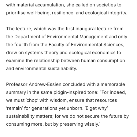
with material accumulation, she called on societies to
prioritise well‑being, resilience, and ecological integrity.
The lecture, which was the first inaugural lecture from
the Department of Environmental Management and only
the fourth from the Faculty of Environmental Sciences,
drew on systems theory and ecological economics to
examine the relationship between human consumption
and environmental sustainability.
Professor Andrew‑Essien concluded with a memorable
summary in the same pidgin‑inspired tone: “For indeed,
we must ‘chop’ with wisdom, ensure that resources
‘remain’ for generations yet unborn. ‘E get why’
sustainability matters; for we do not secure the future by
consuming more, but by preserving wisely.”