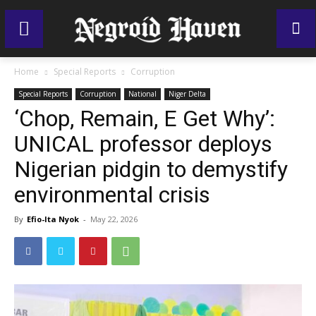
Home
Special Reports
Corruption
Special Reports
Corruption
National
Niger Delta
‘Chop, Remain, E Get Why’:
UNICAL professor deploys
Nigerian pidgin to demystify
environmental crisis
By
Efio-Ita Nyok
-
May 22, 2026