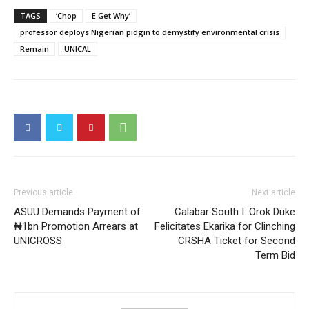
TAGS
‘Chop
E Get Why’
professor deploys Nigerian pidgin to demystify environmental crisis
Remain
UNICAL
Previous article
Next article
ASUU Demands Payment of
Calabar South I: Orok Duke
₦1bn Promotion Arrears at
Felicitates Ekarika for Clinching
UNICROSS
CRSHA Ticket for Second
Term Bid