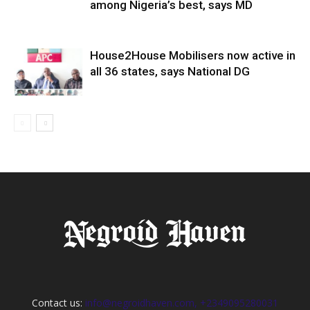
among Nigeria’s best, says MD
House2House Mobilisers now active in
all 36 states, says National DG
Contact us:
info@negroidhaven.com, +2349095280031