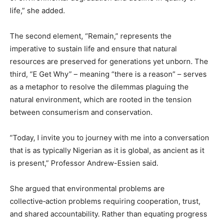
life,” she added.
The second element, “Remain,” represents the
imperative to sustain life and ensure that natural
resources are preserved for generations yet unborn. The
third, “E Get Why” – meaning “there is a reason” – serves
as a metaphor to resolve the dilemmas plaguing the
natural environment, which are rooted in the tension
between consumerism and conservation.
“Today, I invite you to journey with me into a conversation
that is as typically Nigerian as it is global, as ancient as it
is present,” Professor Andrew-Essien said.
She argued that environmental problems are
collective‑action problems requiring cooperation, trust,
and shared accountability. Rather than equating progress