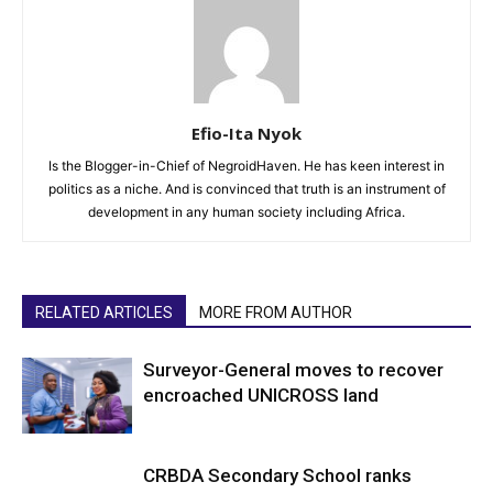
Efio-Ita Nyok
Is the Blogger-in-Chief of NegroidHaven. He has keen interest in
politics as a niche. And is convinced that truth is an instrument of
development in any human society including Africa.
RELATED ARTICLES
MORE FROM AUTHOR
Surveyor-General moves to recover
encroached UNICROSS land
CRBDA Secondary School ranks