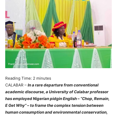
Reading Time:
2
minutes
CALABAR –
In a rare departure from conventional
academic discourse, a University of Calabar professor
has employed Nigerian pidgin English – “Chop, Remain,
E Get Why” – to frame the complex tension between
human consumption and environmental conservation,