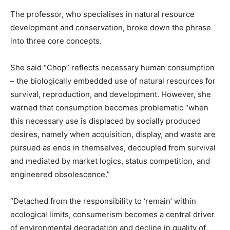
The professor, who specialises in natural resource
development and conservation, broke down the phrase
into three core concepts.
She said “Chop” reflects necessary human consumption
– the biologically embedded use of natural resources for
survival, reproduction, and development. However, she
warned that consumption becomes problematic “when
this necessary use is displaced by socially produced
desires, namely when acquisition, display, and waste are
pursued as ends in themselves, decoupled from survival
and mediated by market logics, status competition, and
engineered obsolescence.”
“Detached from the responsibility to ‘remain’ within
ecological limits, consumerism becomes a central driver
of environmental degradation and decline in quality of