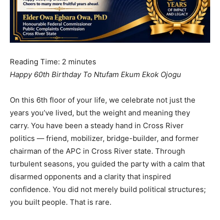
Reading Time:
2
minutes
Happy 60th Birthday To Ntufam Ekum Ekok Ojogu
On this 6th floor of your life, we celebrate not just the
years you’ve lived, but the weight and meaning they
carry. You have been a steady hand in Cross River
politics — friend, mobilizer, bridge-builder, and former
chairman of the APC in Cross River state. Through
turbulent seasons, you guided the party with a calm that
disarmed opponents and a clarity that inspired
confidence. You did not merely build political structures;
you built people. That is rare.