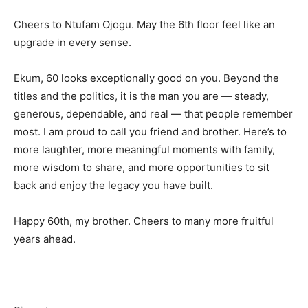
Cheers to Ntufam Ojogu. May the 6th floor feel like an
upgrade in every sense.
Ekum, 60 looks exceptionally good on you. Beyond the
titles and the politics, it is the man you are — steady,
generous, dependable, and real — that people remember
most. I am proud to call you friend and brother. Here’s to
more laughter, more meaningful moments with family,
more wisdom to share, and more opportunities to sit
back and enjoy the legacy you have built.
Happy 60th, my brother. Cheers to many more fruitful
years ahead.