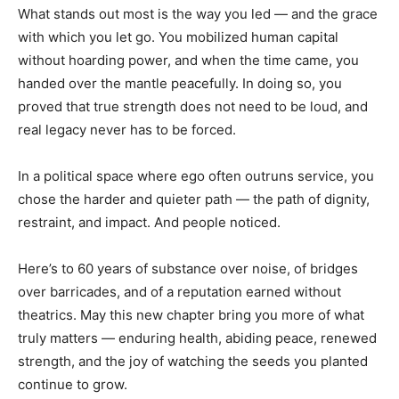
What stands out most is the way you led — and the grace
with which you let go. You mobilized human capital
without hoarding power, and when the time came, you
handed over the mantle peacefully. In doing so, you
proved that true strength does not need to be loud, and
real legacy never has to be forced.
In a political space where ego often outruns service, you
chose the harder and quieter path — the path of dignity,
restraint, and impact. And people noticed.
Here’s to 60 years of substance over noise, of bridges
over barricades, and of a reputation earned without
theatrics. May this new chapter bring you more of what
truly matters — enduring health, abiding peace, renewed
strength, and the joy of watching the seeds you planted
continue to grow.