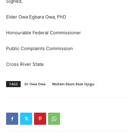
Signed,
Elder Owa Egbara Owa, PhD
Honourable Federal Commissioner
Public Complaints Commission
Cross River State
TAGS
Dr Owa Owa
Ntufam Ekum Ekok Ojogu