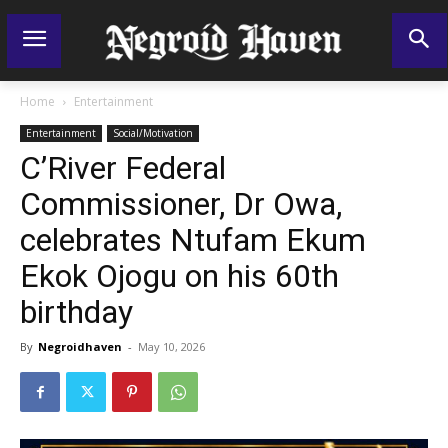
Home
Entertainment
Entertainment
Social/Motivation
C’River Federal
Commissioner, Dr Owa,
celebrates Ntufam Ekum
Ekok Ojogu on his 60th
birthday
By
Negroidhaven
-
May 10, 2026