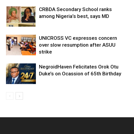
CRBDA Secondary School ranks
among Nigeria’s best, says MD
UNICROSS VC expresses concern
over slow resumption after ASUU
strike
NegroidHaven Felicitates Orok Otu
Duke’s on Ocassion of 65th Birthday