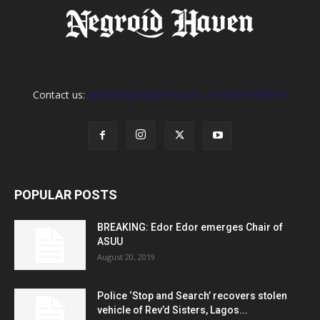
Contact us:
info@negroidhaven.com, +2349095280031
POPULAR POSTS
BREAKING: Edor Edor emerges Chair of
ASUU
August 20, 2019
Police ‘Stop and Search’ recovers stolen
vehicle of Rev’d Sisters, Lagos...