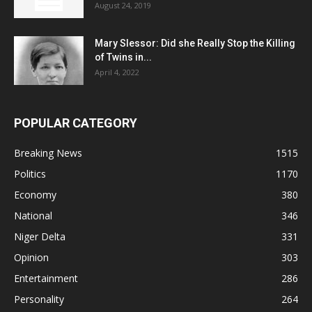
August 24, 2019
Mary Slessor: Did she Really Stop the Killing
of Twins in...
April 4, 2022
POPULAR CATEGORY
Breaking News
1515
Politics
1170
Economy
380
National
346
Niger Delta
331
Opinion
303
Entertainment
286
Personality
264