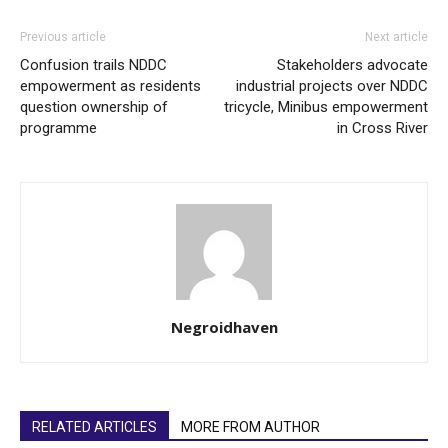
Previous article
Next article
Confusion trails NDDC
Stakeholders advocate
empowerment as residents
industrial projects over NDDC
question ownership of
tricycle, Minibus empowerment
programme
in Cross River
Negroidhaven
RELATED ARTICLES
MORE FROM AUTHOR