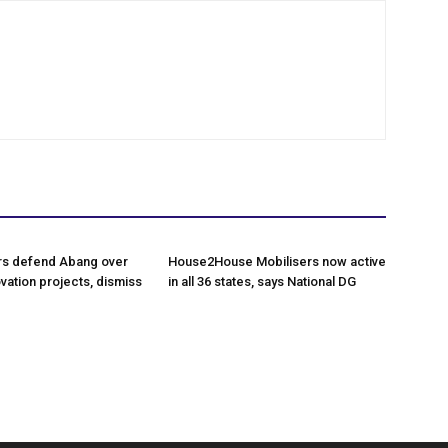
rs defend Abang over
House2House Mobilisers now active
vation projects, dismiss
in all 36 states, says National DG