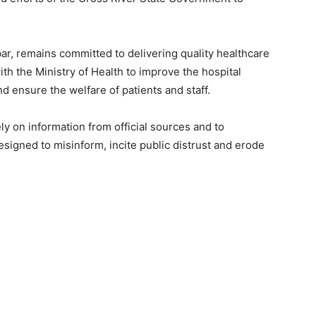
r, remains committed to delivering quality healthcare
ith the Ministry of Health to improve the hospital
d ensure the welfare of patients and staff.
y on information from official sources and to
esigned to misinform, incite public distrust and erode