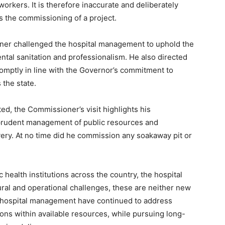
orkers. It is therefore inaccurate and deliberately
s the commissioning of a project.
oner challenged the hospital management to uphold the
ntal sanitation and professionalism. He also directed
romptly in line with the Governor’s commitment to
the state.
ted, the Commissioner’s visit highlights his
prudent management of public resources and
ery. At no time did he commission any soakaway pit or
health institutions across the country, the hospital
ral and operational challenges, these are neither new
e hospital management have continued to address
ons within available resources, while pursuing long-