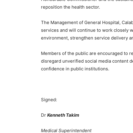
reposition the health sector.
The Management of General Hospital, Calaba
services and will continue to work closely w
environment, strengthen service delivery an
Members of the public are encouraged to rel
disregard unverified social media content d
confidence in public institutions.
Signed:
Dr
Kenneth Takim
Medical Superintendent