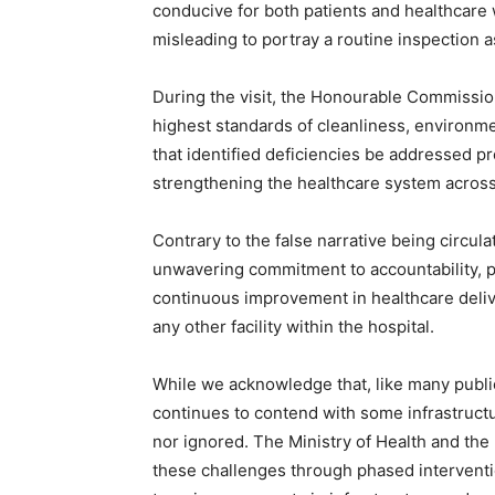
conducive for both patients and healthcare w
misleading to portray a routine inspection a
During the visit, the Honourable Commissi
highest standards of cleanliness, environme
that identified deficiencies be addressed p
strengthening the healthcare system across 
Contrary to the false narrative being circula
unwavering commitment to accountability, 
continuous improvement in healthcare deliv
any other facility within the hospital.
While we acknowledge that, like many public 
continues to contend with some infrastructu
nor ignored. The Ministry of Health and th
these challenges through phased interventi