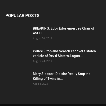
POPULAR POSTS
BREAKING: Edor Edor emerges Chair of
ASUU
August 20, 2019
Police ‘Stop and Search’ recovers stolen
vehicle of Rev’d Sisters, Lagos...
August 24, 2019
Mary Slessor: Did she Really Stop the
Killing of Twins in...
April 4, 2022