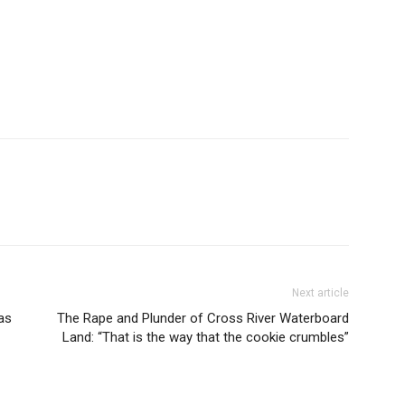
Next article
as
The Rape and Plunder of Cross River Waterboard
Land: “That is the way that the cookie crumbles”