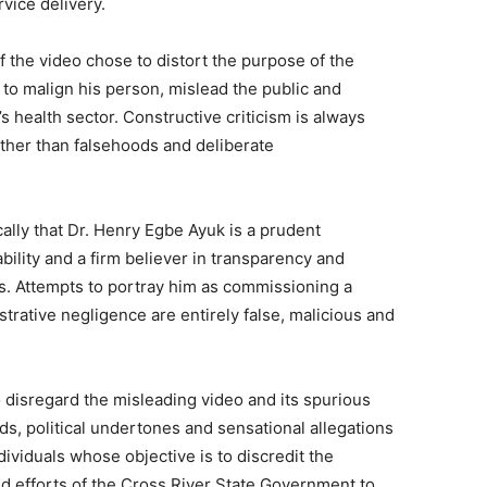
vice delivery.
of the video chose to distort the purpose of the
 to malign his person, mislead the public and
 health sector. Constructive criticism is always
ther than falsehoods and deliberate
ly that Dr. Henry Egbe Ayuk is a prudent
bility and a firm believer in transparency and
s. Attempts to portray him as commissioning a
trative negligence are entirely false, malicious and
 disregard the misleading video and its spurious
ds, political undertones and sensational allegations
viduals whose objective is to discredit the
 efforts of the Cross River State Government to