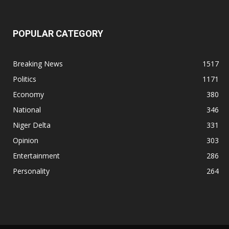
POPULAR CATEGORY
Breaking News
1517
Politics
1171
Economy
380
National
346
Niger Delta
331
Opinion
303
Entertainment
286
Personality
264