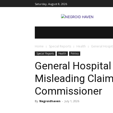
Saturday, August 8, 2026
HOME
BREAKING NEWS
POLITI
Home
Special Reports
Health
General Hospit
Special Reports
Health
Politics
General Hospita
Misleading Claim
Commissioner
By
Negroidhaven
-
July 1, 2026