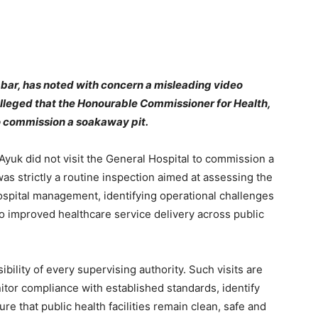
bar, has noted with concern a misleading video
 alleged that the Honourable Commissioner for Health,
to commission a soakaway pit.
Ayuk did not visit the General Hospital to commission a
was strictly a routine inspection aimed at assessing the
e hospital management, identifying operational challenges
o improved healthcare service delivery across public
bility of every supervising authority. Such visits are
itor compliance with established standards, identify
re that public health facilities remain clean, safe and