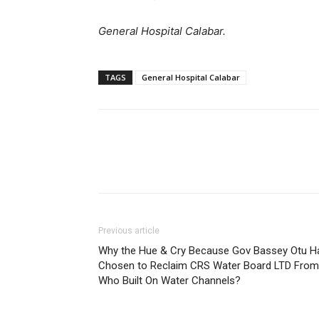
General Hospital Calabar.
TAGS
General Hospital Calabar
Previous article
Why the Hue & Cry Because Gov Bassey Otu H
Chosen to Reclaim CRS Water Board LTD From
Who Built On Water Channels?