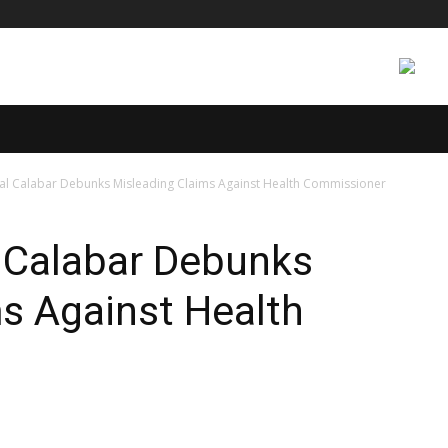
CS
INTERNATIONAL
ENTERTAINMENT
TECH
E
al Calabar Debunks Misleading Claims Against Health Commissioner
l Calabar Debunks
s Against Health