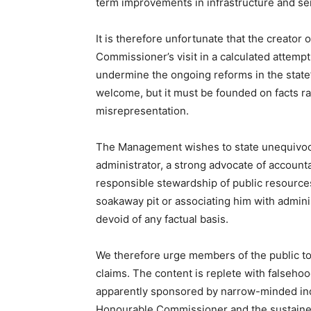
term improvements in infrastructure and ser
It is therefore unfortunate that the creator 
Commissioner’s visit in a calculated attempt
undermine the ongoing reforms in the state’s
welcome, but it must be founded on facts ra
misrepresentation.
The Management wishes to state unequivocal
administrator, a strong advocate of accounta
responsible stewardship of public resource
soakaway pit or associating him with adminis
devoid of any factual basis.
We therefore urge members of the public to
claims. The content is replete with falsehoo
apparently sponsored by narrow-minded indi
Honourable Commissioner and the sustained