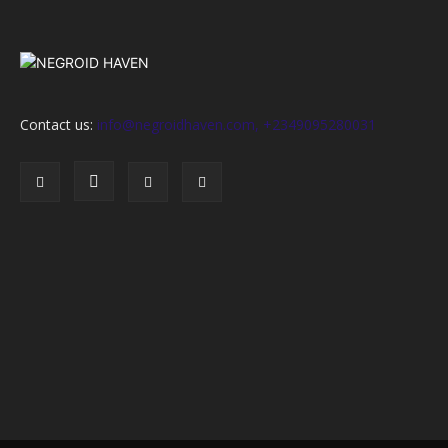
Contact us:
info@negroidhaven.com, +2349095280031