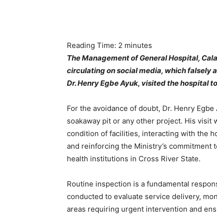
Reading Time:
2
minutes
The Management of General Hospital, Cala
circulating on social media, which falsely
Dr. Henry Egbe Ayuk, visited the hospital 
For the avoidance of doubt, Dr. Henry Egbe 
soakaway pit or any other project. His visit 
condition of facilities, interacting with th
and reinforcing the Ministry’s commitment t
health institutions in Cross River State.
Routine inspection is a fundamental responsi
conducted to evaluate service delivery, mon
areas requiring urgent intervention and ensu