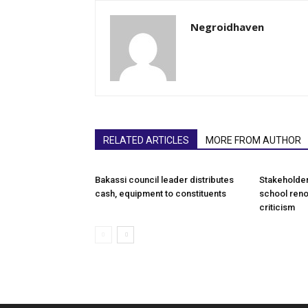
Negroidhaven
RELATED ARTICLES
MORE FROM AUTHOR
Bakassi council leader distributes
Stakeholde
cash, equipment to constituents
school reno
criticism