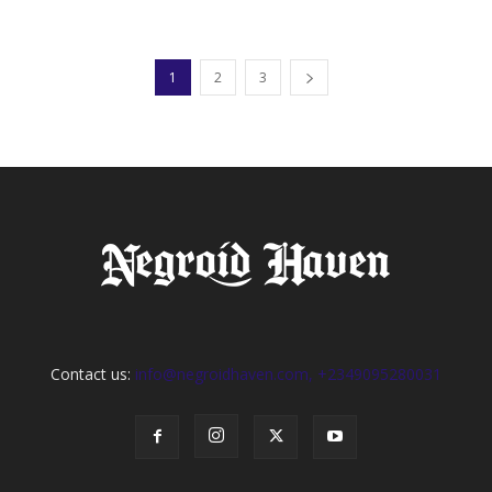
1
2
3
Contact us:
info@negroidhaven.com, +2349095280031