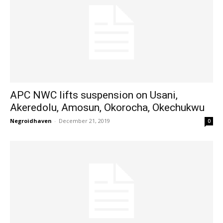
APC NWC lifts suspension on Usani,
Akeredolu, Amosun, Okorocha, Okechukwu
Negroidhaven
-
December 21, 2019
0