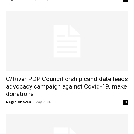
C/River PDP Councillorship candidate leads
advocacy campaign against Covid-19, make
donations
Negroidhaven
-
May 7, 2020
0