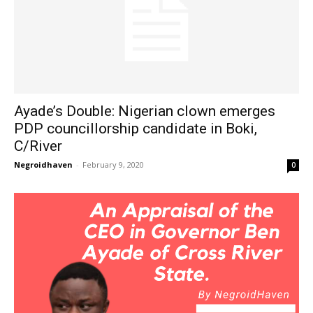
Ayade’s Double: Nigerian clown emerges
PDP councillorship candidate in Boki,
C/River
Negroidhaven
-
February 9, 2020
0