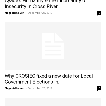
Ayade’s Humanity & the Inhumanity of
Insecurity in Cross River
Negroidhaven
-
December 25, 2019
0
Why CROSIEC fixed a new date for Local
Government Elections in...
Negroidhaven
-
December 23, 2019
0