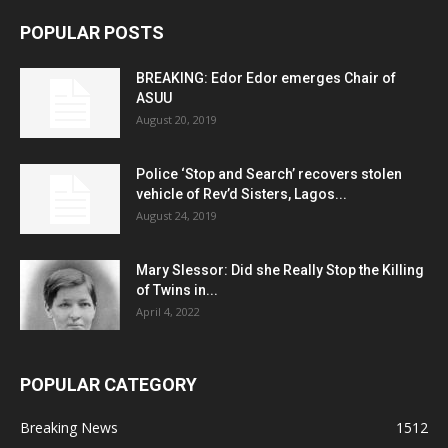
POPULAR POSTS
BREAKING: Edor Edor emerges Chair of
ASUU
August 20, 2019
Police ‘Stop and Search’ recovers stolen
vehicle of Rev’d Sisters, Lagos...
August 24, 2019
Mary Slessor: Did she Really Stop the Killing
of Twins in...
April 4, 2022
POPULAR CATEGORY
Breaking News
1512