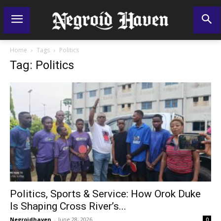
Home
Tags
Politics
Tag: Politics
Politics, Sports & Service: How Orok Duke
Is Shaping Cross River’s...
Negroidhaven
-
June 28, 2026
0