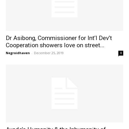
Dr Asibong, Commissioner for Int’l Dev’t
Cooperation showers love on street...
Negroidhaven
-
December 25, 2019
0