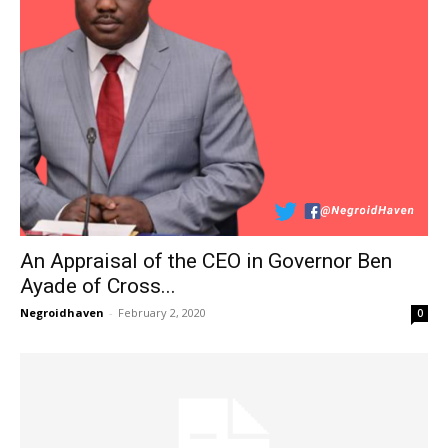
An Appraisal of the CEO in Governor Ben
Ayade of Cross...
Negroidhaven
-
February 2, 2020
0