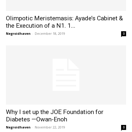
Olimpotic Meristemasis: Ayade’s Cabinet &
the Execution of a N1. 1...
Negroidhaven
-
December 18, 2019
0
Why I set up the JOE Foundation for
Diabetes —Owan-Enoh
Negroidhaven
-
November 22, 2019
0