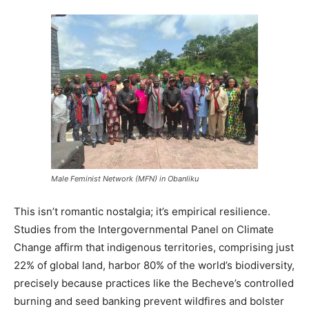
Male Feminist Network (MFN) in Obanliku
This isn’t romantic nostalgia; it’s empirical resilience.
Studies from the Intergovernmental Panel on Climate
Change affirm that indigenous territories, comprising just
22% of global land, harbor 80% of the world’s biodiversity,
precisely because practices like the Becheve’s controlled
burning and seed banking prevent wildfires and bolster