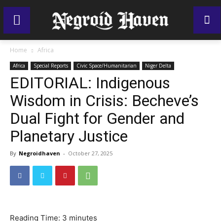
Home
Africa
Africa
Special Reports
Civic Space/Humanitarian
Niger Delta
EDITORIAL: Indigenous
Wisdom in Crisis: Becheve’s
Dual Fight for Gender and
Planetary Justice
By
Negroidhaven
-
October 27, 2025
Reading Time:
3
minutes