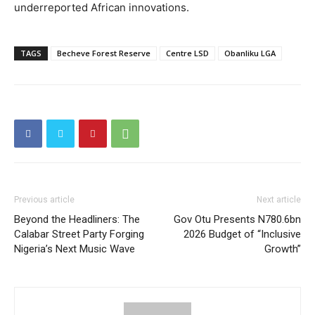
underreported African innovations.
TAGS
Becheve Forest Reserve
Centre LSD
Obanliku LGA
Previous article
Next article
Beyond the Headliners: The
Gov Otu Presents N780.6bn
Calabar Street Party Forging
2026 Budget of “Inclusive
Nigeria’s Next Music Wave
Growth”