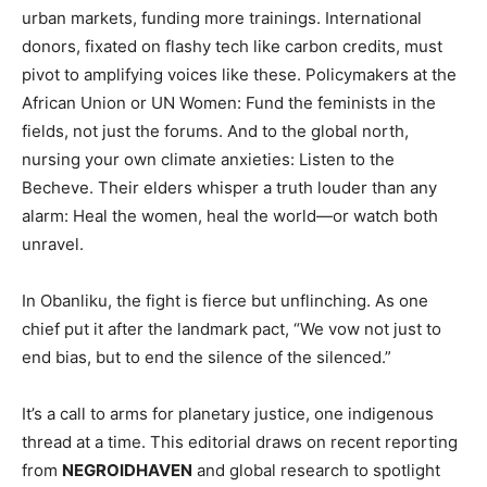
urban markets, funding more trainings. International
donors, fixated on flashy tech like carbon credits, must
pivot to amplifying voices like these. Policymakers at the
African Union or UN Women: Fund the feminists in the
fields, not just the forums. And to the global north,
nursing your own climate anxieties: Listen to the
Becheve. Their elders whisper a truth louder than any
alarm: Heal the women, heal the world—or watch both
unravel.
In Obanliku, the fight is fierce but unflinching. As one
chief put it after the landmark pact, “We vow not just to
end bias, but to end the silence of the silenced.”
It’s a call to arms for planetary justice, one indigenous
thread at a time. This editorial draws on recent reporting
from
NEGROIDHAVEN
and global research to spotlight