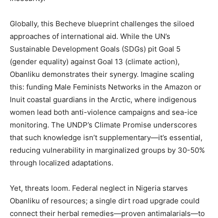
Globally, this Becheve blueprint challenges the siloed
approaches of international aid. While the UN’s
Sustainable Development Goals (SDGs) pit Goal 5
(gender equality) against Goal 13 (climate action),
Obanliku demonstrates their synergy. Imagine scaling
this: funding Male Feminists Networks in the Amazon or
Inuit coastal guardians in the Arctic, where indigenous
women lead both anti-violence campaigns and sea-ice
monitoring. The UNDP’s Climate Promise underscores
that such knowledge isn’t supplementary—it’s essential,
reducing vulnerability in marginalized groups by 30-50%
through localized adaptations.
Yet, threats loom. Federal neglect in Nigeria starves
Obanliku of resources; a single dirt road upgrade could
connect their herbal remedies—proven antimalarials—to