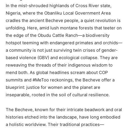
In the mist-shrouded highlands of Cross River state,
Nigeria, where the Obanliku Local Government Area
cradles the ancient Becheve people, a quiet revolution is
unfolding. Here, amid lush montane forests that teeter on
the edge of the Obudu Cattle Ranch—a biodiversity
hotspot teeming with endangered primates and orchids—
a community is not just surviving twin crises of gender-
based violence (GBV) and ecological collapse. They are
reweaving the threads of their indigenous wisdom to
mend both. As global headlines scream about COP
summits and #MeToo reckonings, the Becheve offer a
blueprint: justice for women and the planet are
inseparable, rooted in the soil of cultural resilience.
The Becheve, known for their intricate beadwork and oral
histories etched into the landscape, have long embodied
a holistic worldview. Their traditional practices—