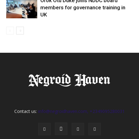
Orok Otu Duke joins NDDC board
members for governance training in
UK
Contact us:
info@negroidhaven.com, +2349095280031