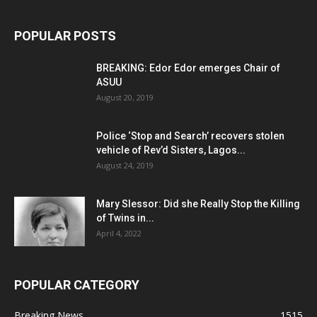
POPULAR POSTS
BREAKING: Edor Edor emerges Chair of
ASUU
August 20, 2019
Police ‘Stop and Search’ recovers stolen
vehicle of Rev’d Sisters, Lagos...
August 24, 2019
Mary Slessor: Did she Really Stop the Killing
of Twins in...
April 4, 2022
POPULAR CATEGORY
Breaking News
1515