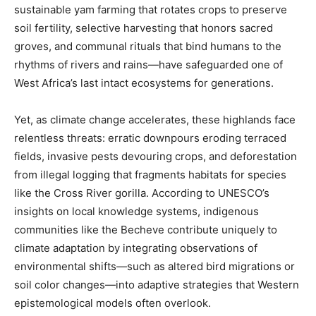
sustainable yam farming that rotates crops to preserve
soil fertility, selective harvesting that honors sacred
groves, and communal rituals that bind humans to the
rhythms of rivers and rains—have safeguarded one of
West Africa’s last intact ecosystems for generations.
Yet, as climate change accelerates, these highlands face
relentless threats: erratic downpours eroding terraced
fields, invasive pests devouring crops, and deforestation
from illegal logging that fragments habitats for species
like the Cross River gorilla. According to UNESCO’s
insights on local knowledge systems, indigenous
communities like the Becheve contribute uniquely to
climate adaptation by integrating observations of
environmental shifts—such as altered bird migrations or
soil color changes—into adaptive strategies that Western
epistemological models often overlook.