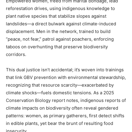
Empowered women, freed from marital bondage, lead
reforestation drives, using indigenous knowledge to
plant native species that stabilize slopes against
landslides—a direct bulwark against climate-induced
displacement. Men in the network, trained to build
“peace, not fear,” patrol against poachers, enforcing
taboos on overhunting that preserve biodiversity
corridors.
This dual justice isn’t accidental; it’s woven into trainings
that link GBV prevention with environmental stewardship,
recognizing that resource scarcity—exacerbated by
climate shocks—fuels domestic tensions. As a 2025
Conservation Biology report notes, indigenous reports of
climate impacts on biodiversity often reveal gendered
patterns: women, as primary gatherers, first detect shifts
in edible plants, yet bear the brunt of resulting food
insecurity.