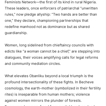
Feminists Network—the first of its kind in rural Nigeria.
These leaders, once enforcers of patriarchal “unwritten
rules,” now pledge allyship: “Two hands are better than
one,” they declare, championing partnerships that
redefine manhood not as dominance but as shared
guardianship.
Women, long sidelined from chieftaincy councils with
edicts like “a woman cannot be a chief,” are stepping into
dialogues, their voices amplifying calls for legal reforms
and community mediation circles.
What elevates Obanliku beyond a local triumph is the
profound intersectionality of these fights. In Becheve
cosmology, the earth-mother (symbolized in their fertility
rites) is inseparable from human mothers; violence
against women mirrors the plunder of forests.