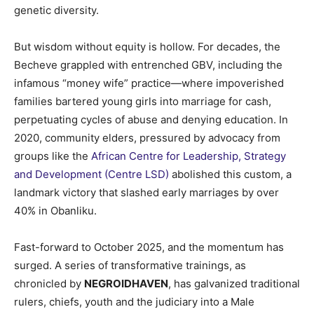
genetic diversity.
But wisdom without equity is hollow. For decades, the
Becheve grappled with entrenched GBV, including the
infamous “money wife” practice—where impoverished
families bartered young girls into marriage for cash,
perpetuating cycles of abuse and denying education. In
2020, community elders, pressured by advocacy from
groups like the
African Centre for Leadership, Strategy
and Development (Centre LSD)
abolished this custom, a
landmark victory that slashed early marriages by over
40% in Obanliku.
Fast-forward to October 2025, and the momentum has
surged. A series of transformative trainings, as
chronicled by
NEGROIDHAVEN
, has galvanized traditional
rulers, chiefs, youth and the judiciary into a Male