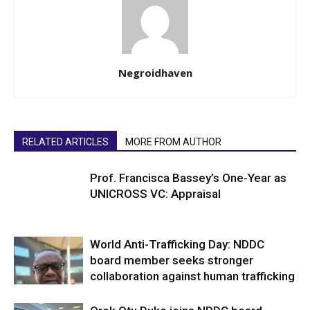
Negroidhaven
RELATED ARTICLES
MORE FROM AUTHOR
Prof. Francisca Bassey’s One-Year as
UNICROSS VC: Appraisal
World Anti-Trafficking Day: NDDC
board member seeks stronger
collaboration against human trafficking