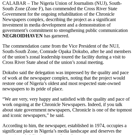
CALABAR – The Nigeria Union of Journalists (NUJ), South-
South Zone (Zone F), has commended the Cross River State
Government for the ongoing rehabilitation of the Chronicle
Newspapers complex, describing the project as a significant
investment in media development and a demonstration of
government’s commitment to strengthening public communication
NEGROIDHAVEN
has garnered.
The commendation came from the Vice President of the NUJ,
South-South Zone, Comrade Opaka Dokubo, after he and members
of the union’s zonal leadership toured the facility during a visit to
Cross River State ahead of the union’s zonal meeting.
Dokubo said the delegation was impressed by the quality and pace
of work at the newspaper complex, noting that the project would
restore one of Nigeria’s oldest and most respected state-owned
newspapers to its pride of place.
“We are very, very happy and satisfied with the quality and pace of
work ongoing at the Chronicle Newspapers. Indeed, if you talk
about state government newspapers, Chronicle is one of the topmost
and iconic newspapers,” he said.
According to him, the newspaper, established in 1974, occupies a
significant place in Nigeria’s media landscape and deserves the