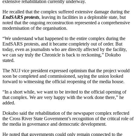
extensive rehabilitation currently underway.
He recalled that the complex suffered extensive damage during the
EndSARS protests
, leaving its facilities in a deplorable state, but
noted that the ongoing reconstruction represented a comprehensive
modernisation of the organisation.
“We understand what happened to the entire complex during the
EndSARS protests, and it became completely out of order. But
today, even as journalists who are directly affected by the facility,
we can say truly the Chronicle is back to reckoning,” Dokubo
stated.
The NUJ vice president expressed optimism that the project would
soon be completed and commissioned, saying the union looked
forward to witnessing the official reopening of the media house.
“In a short while, we want to be invited to the official opening of
that complex. We are very happy with the work done there,” he
added.
Dokubo said the rehabilitation of the newspaper complex reflected
the Cross River State Government’s recognition of the critical role of
the media in governance and democratic development.
He noted that governments could only remain connected to the