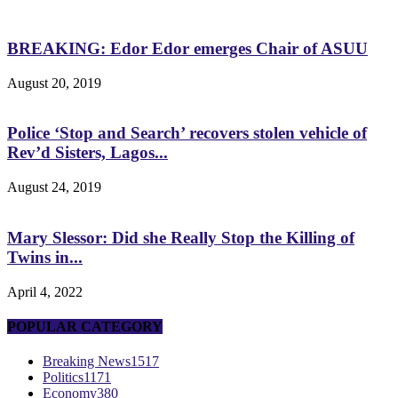
BREAKING: Edor Edor emerges Chair of ASUU
August 20, 2019
Police ‘Stop and Search’ recovers stolen vehicle of
Rev’d Sisters, Lagos...
August 24, 2019
Mary Slessor: Did she Really Stop the Killing of
Twins in...
April 4, 2022
POPULAR CATEGORY
Breaking News
1517
Politics
1171
Economy
380