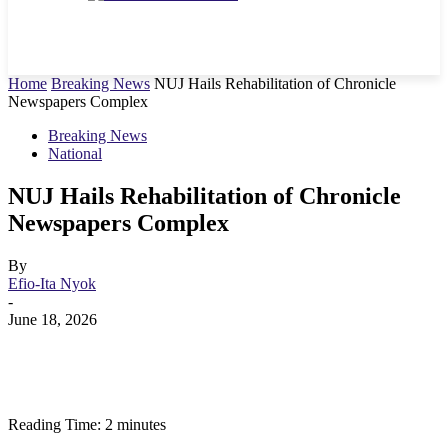
Home
Breaking News
NUJ Hails Rehabilitation of Chronicle
Newspapers Complex
Breaking News
National
NUJ Hails Rehabilitation of Chronicle
Newspapers Complex
By
Efio-Ita Nyok
-
June 18, 2026
Reading Time:
2
minutes