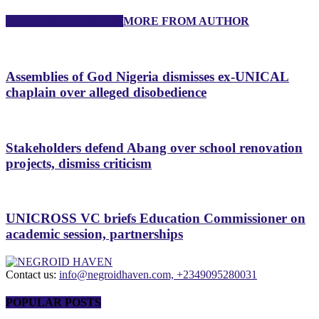
RELATED ARTICLES
MORE FROM AUTHOR
Assemblies of God Nigeria dismisses ex-UNICAL
chaplain over alleged disobedience
Stakeholders defend Abang over school renovation
projects, dismiss criticism
UNICROSS VC briefs Education Commissioner on
academic session, partnerships
Contact us:
info@negroidhaven.com, +2349095280031
POPULAR POSTS