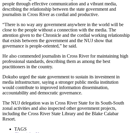
people through effective communication and a vibrant media,
describing the relationship between the state government and
journalists in Cross River as cordial and productive.
“There is no way any government anywhere in the world will be
close to the people without a connection with the media. The
attention given to the Chronicle and the cordial working relationship
that exists between the government and the NUJ show that
governance is people-oriented,” he said.
He also commended journalists in Cross River for maintaining high
professional standards, describing them as among the best
practitioners in the country.
Dokubo urged the state government to sustain its investment in
media infrastructure, saying a stronger public media institution
would contribute to improved information dissemination,
accountability and democratic governance.
The NUJ delegation was in Cross River State for its South-South
zonal activities and also inspected other government projects,
including the Cross River State Library and the Blake Calabar
Resort.
TAGS