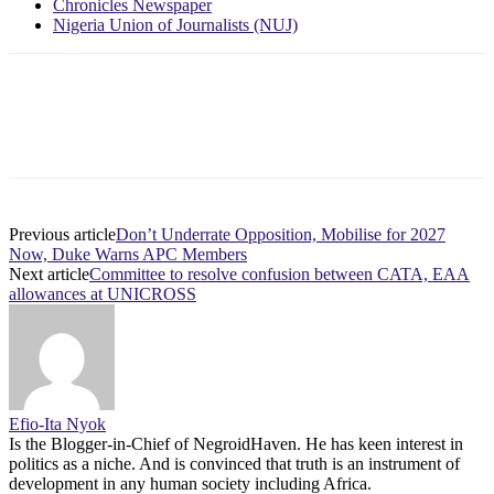
Chronicles Newspaper
Nigeria Union of Journalists (NUJ)
Previous article
Don’t Underrate Opposition, Mobilise for 2027
Now, Duke Warns APC Members
Next article
Committee to resolve confusion between CATA, EAA
allowances at UNICROSS
Efio-Ita Nyok
Is the Blogger-in-Chief of NegroidHaven. He has keen interest in
politics as a niche. And is convinced that truth is an instrument of
development in any human society including Africa.